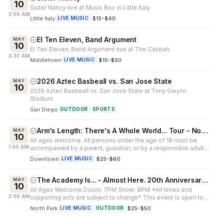
10
Sister Nancy live at Music Box in Little Italy.
3:00 AM
Little Italy
·
$15-$40
LIVE MUSIC
El Ten Eleven, Band Argument
MAY
10
El Ten Eleven, Band Argument live at The Casbah.
3:30 AM
Middletown
·
$15-$30
LIVE MUSIC
2026 Aztec Basbeall vs. San Jose State
MAY
10
2026 Aztec Basbeall vs. San Jose State at Tony Gwynn
Stadium
San Diego
OUTDOOR
SPORTS
Arm's Length: There's A Whole World... Tour - North America 2026
MAY
10
All ages welcome. All persons under the age of 18 must be
1:00 AM
accompanied by a parent, guardian, or by a responsible adult
25 years of age or...
Downtown
·
$25-$60
LIVE MUSIC
The Academy Is... - Almost Here. 20th Anniversary Tour
MAY
10
All Ages Welcome Doors: 7PM Show: 8PM *All times and
2:00 AM
supporting acts are subject to change* This event is open to
all ages. All guests un...
North Park
·
$25-$50
LIVE MUSIC
OUTDOOR