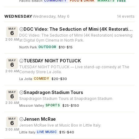
Pacific Beach
·
FREE
COMMUNITY
FOOD & DRINK
MARKETS
WEDNESDAY
Wednesday, May 6
14 events
DGC Video: The Seduction of Mimi (4K Restoration)
MAY
6
DGC Video: The Seduction of Mimi (4K Restoration) screening
2:00 AM
at Digital Gym Cinema in North Park.
North Park
·
$10-$15
OUTDOOR
TUESDAY NIGHT POTLUCK
MAY
6
TUESDAY NIGHT POTLUCK — Live stand-up comedy at The
2:00 AM
Comedy Store La Jolla.
La Jolla
·
$20-$30
COMEDY
Snapdragon Stadium Tours
MAY
6
Snapdragon Stadium Tours at Snapdragon Stadium
2:30 AM
Mission Valley
·
$25-$150
SPORTS
Jensen McRae
MAY
6
Jensen McRae live at Music Box in Little Italy.
3:00 AM
Little Italy
·
$15-$40
LIVE MUSIC