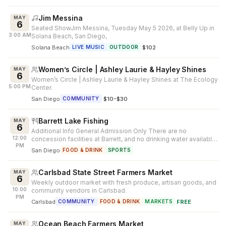
Jim Messina
MAY
6
Seated ShowJim Messina, Tuesday May 5 2026, at Belly Up in
3:00 AM
Solana Beach, San Diego,
Solana Beach
·
$102
LIVE MUSIC
OUTDOOR
Women’s Circle | Ashley Laurie & Hayley Shines
MAY
6
Women’s Circle | Ashley Laurie & Hayley Shines at The Ecology
5:00 PM
Center.
San Diego
·
$10-$30
COMMUNITY
Barrett Lake Fishing
MAY
6
Additional Info General Admission Only There are no
12:00
concession facilities at Barrett, and no drinking water available.
PM
Patrons must bring...
San Diego
FOOD & DRINK
SPORTS
Carlsbad State Street Farmers Market
MAY
6
Weekly outdoor market with fresh produce, artisan goods, and
10:00
community vendors in Carlsbad.
PM
Carlsbad
·
FREE
COMMUNITY
FOOD & DRINK
MARKETS
Ocean Beach Farmers Market
MAY