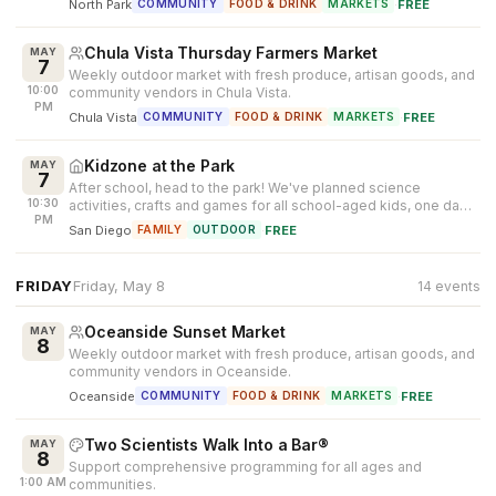
North Park
·
FREE
COMMUNITY
FOOD & DRINK
MARKETS
Chula Vista Thursday Farmers Market
MAY
7
Weekly outdoor market with fresh produce, artisan goods, and
10:00
community vendors in Chula Vista.
PM
Chula Vista
·
FREE
COMMUNITY
FOOD & DRINK
MARKETS
Kidzone at the Park
MAY
7
After school, head to the park! We've planned science
10:30
activities, crafts and games for all school-aged kids, one day a
PM
week. Enjoy time p...
San Diego
·
FREE
FAMILY
OUTDOOR
FRIDAY
Friday, May 8
14 events
Oceanside Sunset Market
MAY
8
Weekly outdoor market with fresh produce, artisan goods, and
community vendors in Oceanside.
Oceanside
·
FREE
COMMUNITY
FOOD & DRINK
MARKETS
Two Scientists Walk Into a Bar®
MAY
8
Support comprehensive programming for all ages and
1:00 AM
communities.