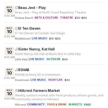
Beau Jest - Play
MAY
10
Beau Jest - Play at North Coast Repertory Theatre
3:00 AM
Solana Beach
·
$30-$60
ARTS & CULTURE
THEATRE
El Ten Eleven
MAY
10
El Ten Eleven at Casbah-San Diego
3:30 AM
Middletown
·
$15-$30
LIVE MUSIC
Sister Nancy, Kat Hall
MAY
10
Sister Nancy, Kat Hall at Music Box in Little Italy.
4:00 AM
Little Italy
·
$44
LIVE MUSIC
OUTDOOR
R3HAB
MAY
10
R3HAB at Nova SD in Downtown.
5:00 AM
Downtown
·
$30
LIVE MUSIC
NIGHTLIFE
Hillcrest Farmers Market
MAY
10
Weekly outdoor market with fresh produce, artisan goods, and
4:00 PM
community vendors in Hillcrest.
Hillcrest
·
FREE
COMMUNITY
FOOD & DRINK
MARKETS