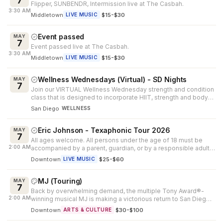
7
Flipper, SUNBENDR, Intermission live at The Casbah.
3:30 AM
Middletown
·
$15-$30
LIVE MUSIC
Event passed
MAY
7
Event passed live at The Casbah.
3:30 AM
Middletown
·
$15-$30
LIVE MUSIC
Wellness Wednesdays (Virtual) - SD Nights
MAY
7
Join our VIRTUAL Wellness Wednesday strength and condition
class that is designed to incorporate HIIT, strength and body-
weight drills t...
San Diego
WELLNESS
Eric Johnson - Texaphonic Tour 2026
MAY
7
All ages welcome. All persons under the age of 18 must be
2:00 AM
accompanied by a parent, guardian, or by a responsible adult
25 years of age or...
Downtown
·
$25-$60
LIVE MUSIC
MJ (Touring)
MAY
7
Back by overwhelming demand, the multiple Tony Award®-
2:00 AM
winning musical MJ is making a victorious return to San Diego.
Created by Tony Awar...
Downtown
·
$30-$100
ARTS & CULTURE