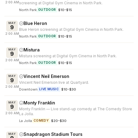
2:00 AM
screening at Digital Gym Cinema in North Park.
North Park
·
$10-$15
OUTDOOR
Blue Heron
MAY
9
Blue Heron screening at Digital Gym Cinema in North Park.
2:00 AM
North Park
·
$10-$15
OUTDOOR
Mistura
MAY
9
Mistura screening at Digital Gym Cinema in North Park.
2:00 AM
North Park
·
$10-$15
OUTDOOR
Vincent Neil Emerson
MAY
9
Vincent Neil Emerson live at Quartyard.
2:00 AM
Downtown
·
$10-$30
LIVE MUSIC
Monty Franklin
MAY
9
Monty Franklin — Live stand-up comedy at The Comedy Store
2:00 AM
La Jolla.
La Jolla
·
$20-$30
COMEDY
Snapdragon Stadium Tours
MAY