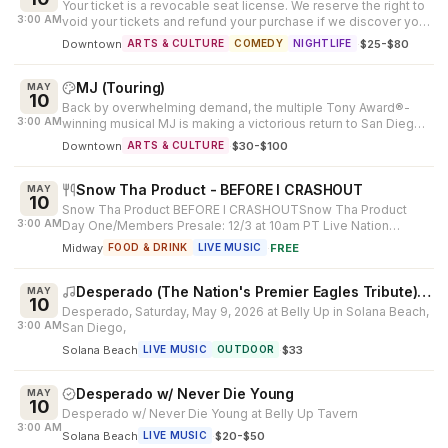
Your ticket is a revocable seat license. We reserve the right to
3:00 AM
void your tickets and refund your purchase if we discover you
resell you...
Downtown
·
$25-$80
ARTS & CULTURE
COMEDY
NIGHTLIFE
MJ (Touring)
MAY
10
Back by overwhelming demand, the multiple Tony Award®-
3:00 AM
winning musical MJ is making a victorious return to San Diego.
Created by Tony Awar...
Downtown
·
$30-$100
ARTS & CULTURE
Snow Tha Product - BEFORE I CRASHOUT
MAY
10
Snow Tha Product BEFORE I CRASHOUTSnow Tha Product
3:00 AM
Day One/Members Presale: 12/3 at 10am PT Live Nation
Presale: 12/4 at 10am PT Ticketma...
Midway
·
FREE
FOOD & DRINK
LIVE MUSIC
Desperado (The Nation's Premier Eagles Tribute), Never Die Young - A James Taylor Show
MAY
10
Desperado, Saturday, May 9, 2026 at Belly Up in Solana Beach,
3:00 AM
San Diego,
Solana Beach
·
$33
LIVE MUSIC
OUTDOOR
Desperado w/ Never Die Young
MAY
10
Desperado w/ Never Die Young at Belly Up Tavern
3:00 AM
Solana Beach
·
$20-$50
LIVE MUSIC