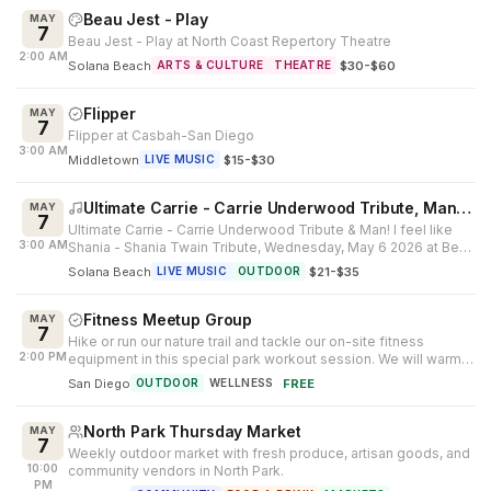
Beau Jest - Play
MAY
7
Beau Jest - Play at North Coast Repertory Theatre
2:00 AM
Solana Beach
·
$30-$60
ARTS & CULTURE
THEATRE
Flipper
MAY
7
Flipper at Casbah-San Diego
3:00 AM
Middletown
·
$15-$30
LIVE MUSIC
Ultimate Carrie - Carrie Underwood Tribute, Man! I feel like Shania
MAY
7
Ultimate Carrie - Carrie Underwood Tribute & Man! I feel like
3:00 AM
Shania - Shania Twain Tribute, Wednesday, May 6 2026 at Belly
Up in Solana ...
Solana Beach
·
$21-$35
LIVE MUSIC
OUTDOOR
Fitness Meetup Group
MAY
7
Hike or run our nature trail and tackle our on-site fitness
2:00 PM
equipment in this special park workout session. We will warm
up, do cardio, p...
San Diego
·
FREE
OUTDOOR
WELLNESS
North Park Thursday Market
MAY
7
Weekly outdoor market with fresh produce, artisan goods, and
10:00
community vendors in North Park.
PM