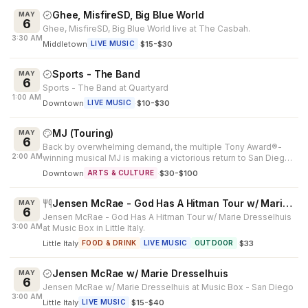
Ghee, MisfireSD, Big Blue World
MAY
6
Ghee, MisfireSD, Big Blue World live at The Casbah.
3:30 AM
Middletown
·
$15-$30
LIVE MUSIC
Sports - The Band
MAY
6
Sports - The Band at Quartyard
1:00 AM
Downtown
·
$10-$30
LIVE MUSIC
MJ (Touring)
MAY
6
Back by overwhelming demand, the multiple Tony Award®-
2:00 AM
winning musical MJ is making a victorious return to San Diego.
Created by Tony Awar...
Downtown
·
$30-$100
ARTS & CULTURE
Jensen McRae - God Has A Hitman Tour w/ Marie Dresselhuis
MAY
6
Jensen McRae - God Has A Hitman Tour w/ Marie Dresselhuis
3:00 AM
at Music Box in Little Italy.
Little Italy
·
$33
FOOD & DRINK
LIVE MUSIC
OUTDOOR
Jensen McRae w/ Marie Dresselhuis
MAY
6
Jensen McRae w/ Marie Dresselhuis at Music Box - San Diego
3:00 AM
Little Italy
·
$15-$40
LIVE MUSIC