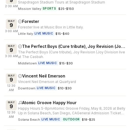
9
Snapdragon Stadium Tours at Snapdragon Stadium
2:30 AM
Mission Valley
·
$25-$150
SPORTS
Forester
MAY
9
Forester live at Music Box in Little Italy.
3:00 AM
Little Italy
·
$15-$40
LIVE MUSIC
The Perfect Boys (Cure tribute), Joy Revision (Joy Division
MAY
9
The Perfect Boys (Cure tribute), Joy Revision (Joy Division live
3:30 AM
at The Casbah.
Middletown
·
$15-$30
LIVE MUSIC
Vincent Neil Emerson
MAY
9
Vincent Neil Emerson at Quartyard
12:30
Downtown
·
$10-$30
LIVE MUSIC
AM
Atomic Groove Happy Hour
MAY
9
Happy Hours 5-8pmAtomic Groove Friday, May 8, 2026 at Belly
12:30
Up in Solana Beach, San Diego, CAGeneral Admission Ticket
AM
Price: $12 adv / $1...
Solana Beach
·
$18-$25
LIVE MUSIC
OUTDOOR