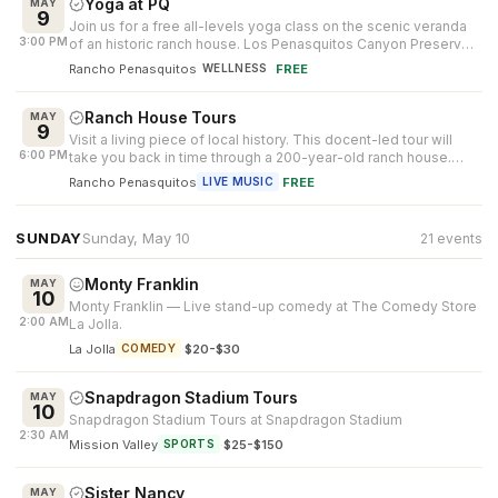
Yoga at PQ
MAY
9
Join us for a free all-levels yoga class on the scenic veranda
3:00 PM
of an historic ranch house. Los Penasquitos Canyon Preserve
serves as the ...
Rancho Penasquitos
·
FREE
WELLNESS
Ranch House Tours
MAY
9
Visit a living piece of local history. This docent-led tour will
6:00 PM
take you back in time through a 200-year-old ranch house.
Weddings and s...
Rancho Penasquitos
·
FREE
LIVE MUSIC
SUNDAY
Sunday, May 10
21 events
Monty Franklin
MAY
10
Monty Franklin — Live stand-up comedy at The Comedy Store
2:00 AM
La Jolla.
La Jolla
·
$20-$30
COMEDY
Snapdragon Stadium Tours
MAY
10
Snapdragon Stadium Tours at Snapdragon Stadium
2:30 AM
Mission Valley
·
$25-$150
SPORTS
Sister Nancy
MAY