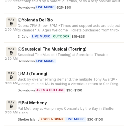
2:00 AM
accompanied by a parent, guardian, or by a responsible adult
25 years of age or...
Downtown
·
$25-$60
LIVE MUSIC
Yolanda Del Rio
MAY
9
Doors: 7PM Show: 8PM *Times and support acts are subject
2:00 AM
to change* All Ages Welcome Tickets purchased from third-
party outlets cannot be...
El Cajon
·
$15-$35
LIVE MUSIC
OUTDOOR
Seussical The Musical (Touring)
MAY
9
Seussical The Musical (Touring) at Spreckels Theatre
2:30 AM
Downtown
LIVE MUSIC
MJ (Touring)
MAY
9
Back by overwhelming demand, the multiple Tony Award®-
3:00 AM
winning musical MJ is making a victorious return to San Diego.
Created by Tony Awar...
Downtown
·
$30-$100
ARTS & CULTURE
Pat Metheny
MAY
9
Pat Metheny at Humphreys Concerts by the Bay in Shelter
3:00 AM
Island.
Shelter Island
·
$30-$100
FOOD & DRINK
LIVE MUSIC