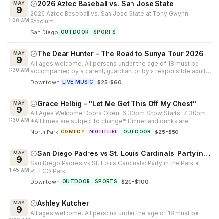
2026 Aztec Baseball vs. San Jose State
MAY
9
2026 Aztec Baseball vs. San Jose State at Tony Gwynn
1:00 AM
Stadium
San Diego
OUTDOOR
SPORTS
The Dear Hunter - The Road to Sunya Tour 2026
MAY
9
All ages welcome. All persons under the age of 18 must be
1:30 AM
accompanied by a parent, guardian, or by a responsible adult
25 years of age or...
Downtown
·
$25-$60
LIVE MUSIC
Grace Helbig - "Let Me Get This Off My Chest"
MAY
9
All Ages Welcome Doors Open: 6:30pm Show Starts: 7:30pm
1:30 AM
*All times are subject to change* Dinner and drinks are
available at our connecte...
North Park
·
$25-$50
COMEDY
NIGHTLIFE
OUTDOOR
San Diego Padres vs St. Louis Cardinals: Party in the Park
MAY
9
San Diego Padres vs St. Louis Cardinals: Party in the Park at
1:45 AM
PETCO Park
Downtown
·
$20-$100
OUTDOOR
SPORTS
Ashley Kutcher
MAY
9
All ages welcome. All persons under the age of 18 must be