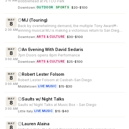
2:10 AM
Bobblehead at PETCO Park
Downtown
·
$20-$100
OUTDOOR
SPORTS
MJ (Touring)
MAY
8
Back by overwhelming demand, the multiple Tony Award®-
2:30 AM
winning musical MJ is making a victorious return to San Diego.
Created by Tony Awar...
Downtown
·
$30-$100
ARTS & CULTURE
An Evening With David Sedaris
MAY
8
7pm Doors opens 8pm Performance
3:00 AM
Downtown
·
$25-$100
ARTS & CULTURE
Robert Lester Folsom
MAY
8
Robert Lester Folsom at Casbah-San Diego
3:00 AM
Middletown
·
$15-$30
LIVE MUSIC
Saults w/ Night Talks
MAY
8
Saults w/ Night Talks at Music Box - San Diego
3:00 AM
Little Italy
·
$15-$40
LIVE MUSIC
Lauren Alaina
MAY
8