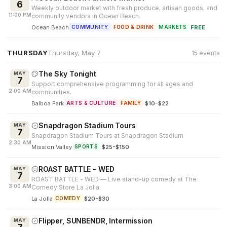
6
Weekly outdoor market with fresh produce, artisan goods, and
11:00 PM
community vendors in Ocean Beach.
Ocean Beach
·
FREE
COMMUNITY
FOOD & DRINK
MARKETS
THURSDAY
Thursday, May 7
15 events
The Sky Tonight
MAY
7
Support comprehensive programming for all ages and
2:00 AM
communities.
Balboa Park
·
$10-$22
ARTS & CULTURE
FAMILY
Snapdragon Stadium Tours
MAY
7
Snapdragon Stadium Tours at Snapdragon Stadium
2:30 AM
Mission Valley
·
$25-$150
SPORTS
ROAST BATTLE - WED
MAY
7
ROAST BATTLE - WED — Live stand-up comedy at The
3:00 AM
Comedy Store La Jolla.
La Jolla
·
$20-$30
COMEDY
Flipper, SUNBENDR, Intermission
MAY