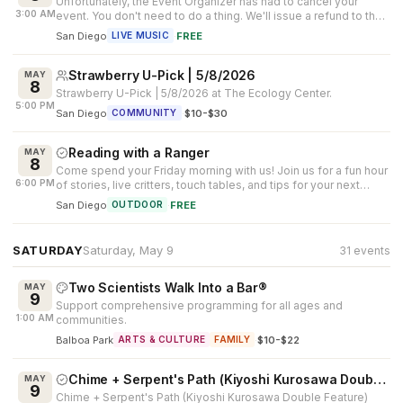
Unfortunately, the Event Organizer has had to cancel your
3:00 AM
event. You don't need to do a thing. We'll issue a refund to the
[original meth...
San Diego
·
FREE
LIVE MUSIC
Strawberry U-Pick | 5/8/2026
MAY
8
Strawberry U-Pick | 5/8/2026 at The Ecology Center.
5:00 PM
San Diego
·
$10-$30
COMMUNITY
Reading with a Ranger
MAY
8
Come spend your Friday morning with us! Join us for a fun hour
6:00 PM
of stories, live critters, touch tables, and tips for your next
outdoor ad...
San Diego
·
FREE
OUTDOOR
SATURDAY
Saturday, May 9
31 events
Two Scientists Walk Into a Bar®
MAY
9
Support comprehensive programming for all ages and
1:00 AM
communities.
Balboa Park
·
$10-$22
ARTS & CULTURE
FAMILY
Chime + Serpent's Path (Kiyoshi Kurosawa Double Feature)
MAY
9
Chime + Serpent's Path (Kiyoshi Kurosawa Double Feature)