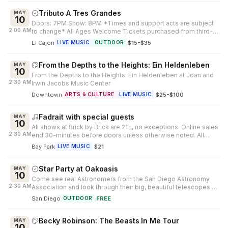
Tributo A Tres Grandes
MAY
10
Doors: 7PM Show: 8PM *Times and support acts are subject
2:00 AM
to change* All Ages Welcome Tickets purchased from third-
party outlets cannot be...
El Cajon
·
$15-$35
LIVE MUSIC
OUTDOOR
From the Depths to the Heights: Ein Heldenleben
MAY
10
From the Depths to the Heights: Ein Heldenleben at Joan and
2:30 AM
Irwin Jacobs Music Center
Downtown
·
$25-$100
ARTS & CULTURE
LIVE MUSIC
Fadrait with special guests
MAY
10
All shows at Brick by Brick are 21+, no exceptions. Online sales
2:30 AM
end 30-minutes before doors unless otherwise noted. All
ticket sales are...
Bay Park
·
$21
LIVE MUSIC
Star Party at Oakoasis
MAY
10
Come see real Astronomers from the San Diego Astronomy
2:30 AM
Association and look through their big, beautiful telescopes at
Mother Nature's ni...
San Diego
·
FREE
OUTDOOR
Becky Robinson: The Beasts In Me Tour
MAY
10