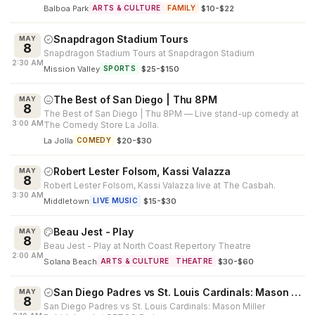
Balboa Park
·
$10-$22
ARTS & CULTURE
FAMILY
Snapdragon Stadium Tours
MAY
8
Snapdragon Stadium Tours at Snapdragon Stadium
2:30 AM
Mission Valley
·
$25-$150
SPORTS
The Best of San Diego | Thu 8PM
MAY
8
The Best of San Diego | Thu 8PM — Live stand-up comedy at
3:00 AM
The Comedy Store La Jolla.
La Jolla
·
$20-$30
COMEDY
Robert Lester Folsom, Kassi Valazza
MAY
8
Robert Lester Folsom, Kassi Valazza live at The Casbah.
3:30 AM
Middletown
·
$15-$30
LIVE MUSIC
Beau Jest - Play
MAY
8
Beau Jest - Play at North Coast Repertory Theatre
2:00 AM
Solana Beach
·
$30-$60
ARTS & CULTURE
THEATRE
San Diego Padres vs St. Louis Cardinals: Mason Miller Bobblehead
MAY
8
San Diego Padres vs St. Louis Cardinals: Mason Miller