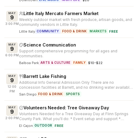
Little Italy Mercato Farmers Market
MAY
9
Weekly outdoor market with fresh produce, artisan goods, and
3:00 PM
community vendors in Little Italy.
Little Italy
·
FREE
COMMUNITY
FOOD & DRINK
MARKETS
Science Communication
MAY
9
Support comprehensive programming for all ages and
6:00 PM
communities.
Balboa Park
·
$10-$22
ARTS & CULTURE
FAMILY
Barrett Lake Fishing
MAY
9
Additional Info General Admission Only There are no
12:00
concession facilities at Barrett, and no drinking water available.
PM
Patrons must bring...
San Diego
FOOD & DRINK
SPORTS
Volunteers Needed: Tree Giveaway Day
MAY
9
Volunteers Needed for a Tree Giveaway Day at Flinn Springs
2:00 PM
County Park. What you'll do: * Event setup and support *
Participant check-in ...
El Cajon
·
FREE
OUTDOOR