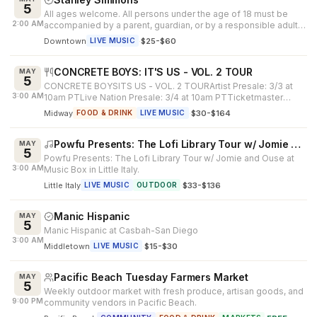
5
All ages welcome. All persons under the age of 18 must be
2:00 AM
accompanied by a parent, guardian, or by a responsible adult
25 years of age or...
Downtown
·
$25-$60
LIVE MUSIC
CONCRETE BOYS: IT'S US - VOL. 2 TOUR
MAY
5
CONCRETE BOYSITS US - VOL. 2 TOURArtist Presale: 3/3 at
3:00 AM
10am PTLive Nation Presale: 3/4 at 10am PTTicketmaster
Presale: 3/5 at 10am PTPub...
Midway
·
$30-$164
FOOD & DRINK
LIVE MUSIC
Powfu Presents: The Lofi Library Tour w/ Jomie and Ouse
MAY
5
Powfu Presents: The Lofi Library Tour w/ Jomie and Ouse at
3:00 AM
Music Box in Little Italy.
Little Italy
·
$33-$136
LIVE MUSIC
OUTDOOR
Manic Hispanic
MAY
5
Manic Hispanic at Casbah-San Diego
3:00 AM
Middletown
·
$15-$30
LIVE MUSIC
Pacific Beach Tuesday Farmers Market
MAY
5
Weekly outdoor market with fresh produce, artisan goods, and
9:00 PM
community vendors in Pacific Beach.