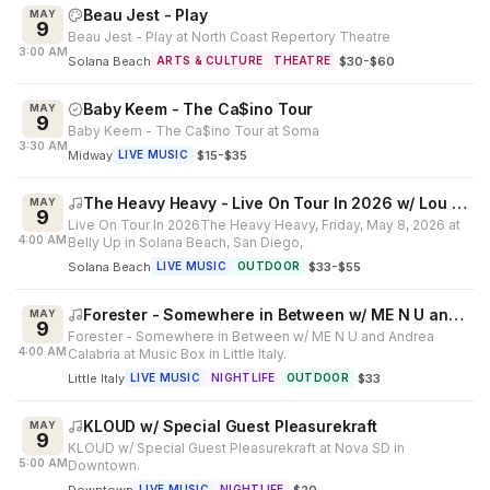
Beau Jest - Play
MAY
9
Beau Jest - Play at North Coast Repertory Theatre
3:00 AM
Solana Beach
·
$30-$60
ARTS & CULTURE
THEATRE
Baby Keem - The Ca$ino Tour
MAY
9
Baby Keem - The Ca$ino Tour at Soma
3:30 AM
Midway
·
$15-$35
LIVE MUSIC
The Heavy Heavy - Live On Tour In 2026 w/ Lou Hazel
MAY
9
Live On Tour In 2026The Heavy Heavy, Friday, May 8, 2026 at
4:00 AM
Belly Up in Solana Beach, San Diego,
Solana Beach
·
$33-$55
LIVE MUSIC
OUTDOOR
Forester - Somewhere in Between w/ ME N U and Andrea Calabria
MAY
9
Forester - Somewhere in Between w/ ME N U and Andrea
4:00 AM
Calabria at Music Box in Little Italy.
Little Italy
·
$33
LIVE MUSIC
NIGHTLIFE
OUTDOOR
KLOUD w/ Special Guest Pleasurekraft
MAY
9
KLOUD w/ Special Guest Pleasurekraft at Nova SD in
5:00 AM
Downtown.
Downtown
·
$20
LIVE MUSIC
NIGHTLIFE