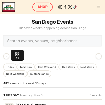
Skip
M
SHOP
to
content
San Diego Events
Discover what's happening across San Diego
‹
›
All
Today
Tomorrow
This Weekend
This Week
Next Week
Next Weekend
Custom Range
482
events
in the next 30 days
TUESDAY
Tuesday, May 5
5 events
Stanley Simmons
MAY