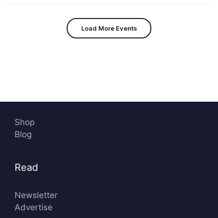
Load More Events
Shop
Blog
Read
Newsletter
Advertise