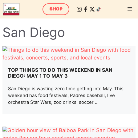
Skip
M
SHOP
to
content
San Diego
TOP THINGS TO DO THIS WEEKEND IN SAN
DIEGO: MAY 1 TO MAY 3
San Diego is wasting zero time getting into May. This
weekend has food festivals, Padres baseball, live
orchestra Star Wars, zoo drinks, soccer ...