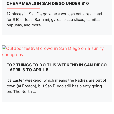
CHEAP MEALS IN SAN DIEGO UNDER $10
12 places in San Diego where you can eat a real meal
for $10 or less. Banh mi, gyros, pizza slices, carnitas,
pupusas, and more.
TOP THINGS TO DO THIS WEEKEND IN SAN DIEGO
– APRIL 3 TO APRIL 5
It’s Easter weekend, which means the Padres are out of
town (at Boston), but San Diego still has plenty going
on. The North ...