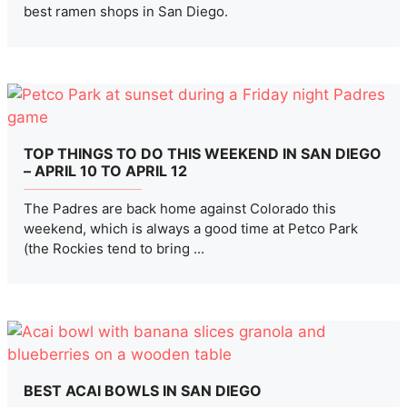
best ramen shops in San Diego.
TOP THINGS TO DO THIS WEEKEND IN SAN DIEGO
– APRIL 10 TO APRIL 12
The Padres are back home against Colorado this
weekend, which is always a good time at Petco Park
(the Rockies tend to bring ...
BEST ACAI BOWLS IN SAN DIEGO