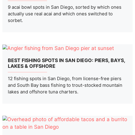
9 acai bowl spots in San Diego, sorted by which ones
actually use real acai and which ones switched to
sorbet.
BEST FISHING SPOTS IN SAN DIEGO: PIERS, BAYS,
LAKES & OFFSHORE
12 fishing spots in San Diego, from license-free piers
and South Bay bass fishing to trout-stocked mountain
lakes and offshore tuna charters.