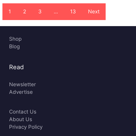
1
2
3
…
13
Next
Shop
Blog
Read
Newsletter
Advertise
Contact Us
About Us
Privacy Policy