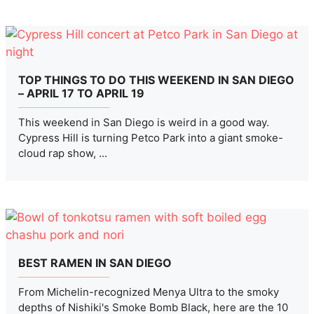
TOP THINGS TO DO THIS WEEKEND IN SAN DIEGO
– APRIL 17 TO APRIL 19
This weekend in San Diego is weird in a good way.
Cypress Hill is turning Petco Park into a giant smoke-
cloud rap show, ...
BEST RAMEN IN SAN DIEGO
From Michelin-recognized Menya Ultra to the smoky
depths of Nishiki's Smoke Bomb Black, here are the 10