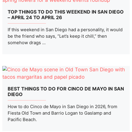
TOP THINGS TO DO THIS WEEKEND IN SAN DIEGO
– APRIL 24 TO APRIL 26
If this weekend in San Diego had a personality, it would
be the friend who says, “Let’s keep it chill,” then
somehow drags ...
BEST THINGS TO DO FOR CINCO DE MAYO IN SAN
DIEGO
How to do Cinco de Mayo in San Diego in 2026, from
Fiesta Old Town and Barrio Logan to Gaslamp and
Pacific Beach.