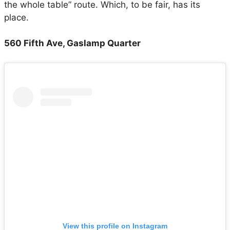
the whole table” route. Which, to be fair, has its
place.
560 Fifth Ave, Gaslamp Quarter
View this profile on Instagram