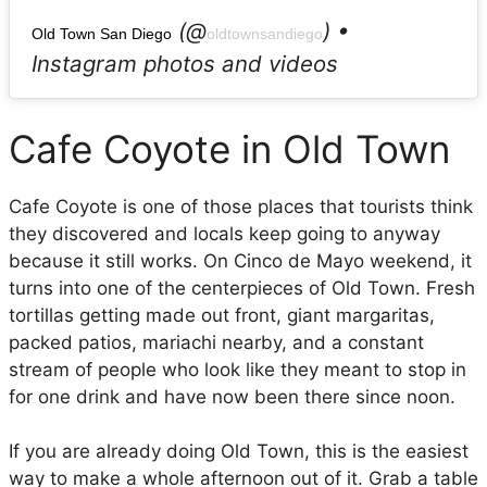
(@
) •
Old Town San Diego
oldtownsandiego
Instagram photos and videos
Cafe Coyote in Old Town
Cafe Coyote is one of those places that tourists think
they discovered and locals keep going to anyway
because it still works. On Cinco de Mayo weekend, it
turns into one of the centerpieces of Old Town. Fresh
tortillas getting made out front, giant margaritas,
packed patios, mariachi nearby, and a constant
stream of people who look like they meant to stop in
for one drink and have now been there since noon.
If you are already doing Old Town, this is the easiest
way to make a whole afternoon out of it. Grab a table