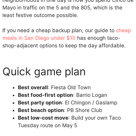
neighborhoods in one day is how you spend Cinco de
Mayo in traffic on the 5 and the 805, which is the
least festive outcome possible.
If you need a cheap backup plan, our guide to
cheap
meals in San Diego under $10
has enough taco-
shop-adjacent options to keep the day affordable.
Quick game plan
Best overall
: Fiesta Old Town
Best food-first option
: Barrio Logan
Best party option
: El Chingon / Gaslamp
Best beach option
: PB Shore Club
Best low-cost move
: Build your own Taco
Tuesday route on May 5