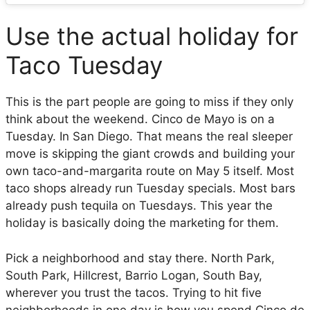
Use the actual holiday for
Taco Tuesday
This is the part people are going to miss if they only
think about the weekend. Cinco de Mayo is on a
Tuesday. In San Diego. That means the real sleeper
move is skipping the giant crowds and building your
own taco-and-margarita route on May 5 itself. Most
taco shops already run Tuesday specials. Most bars
already push tequila on Tuesdays. This year the
holiday is basically doing the marketing for them.
Pick a neighborhood and stay there. North Park,
South Park, Hillcrest, Barrio Logan, South Bay,
wherever you trust the tacos. Trying to hit five