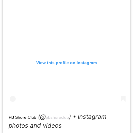
View this profile on Instagram
(@
) • Instagram
PB Shore Club
pbshoreclub
photos and videos