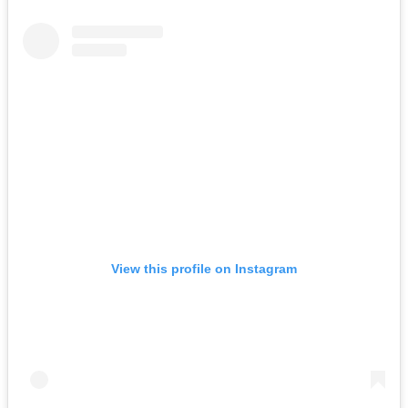
View this profile on Instagram