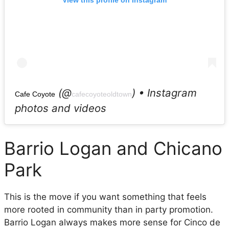
View this profile on Instagram
(@
) • Instagram
Cafe Coyote
cafecoyoteoldtown
photos and videos
Barrio Logan and Chicano
Park
This is the move if you want something that feels
more rooted in community than in party promotion.
Barrio Logan always makes more sense for Cinco de