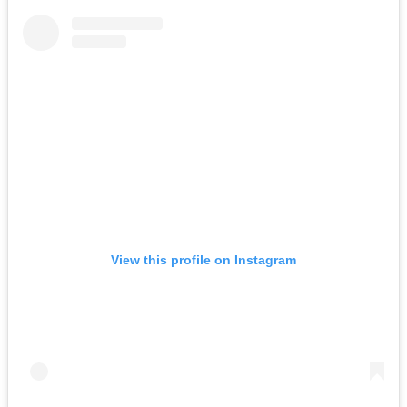
View this profile on Instagram