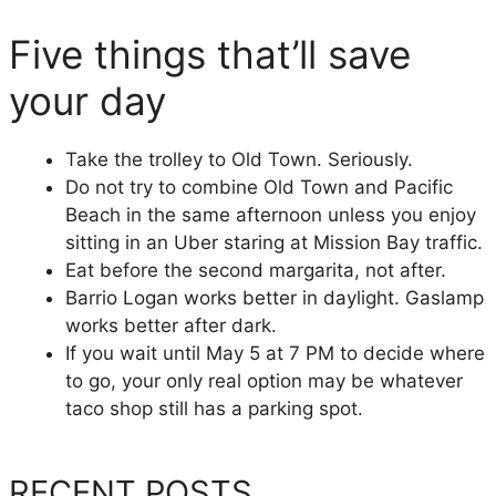
Five things that’ll save
your day
Take the trolley to Old Town. Seriously.
Do not try to combine Old Town and Pacific
Beach in the same afternoon unless you enjoy
sitting in an Uber staring at Mission Bay traffic.
Eat before the second margarita, not after.
Barrio Logan works better in daylight. Gaslamp
works better after dark.
If you wait until May 5 at 7 PM to decide where
to go, your only real option may be whatever
taco shop still has a parking spot.
RECENT POSTS