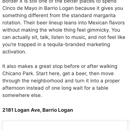
Border X is still one of the better places to spend
Cinco de Mayo in Barrio Logan because it gives you
something different from the standard margarita
rotation. Their beer lineup leans into Mexican flavors
without making the whole thing feel gimmicky. You
can actually sit, talk, listen to music, and not feel like
you’re trapped in a tequila-branded marketing
activation.
It also makes a great stop before or after walking
Chicano Park. Start here, get a beer, then move
through the neighborhood and turn it into a proper
afternoon instead of one long wait for a table
somewhere else.
2181 Logan Ave, Barrio Logan