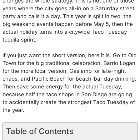
changes the whole strategy. This is not one of those
f
years where the city goes all-in on a Saturday street
o
party and calls it a day. This year is split in two: the
r
big weekend events happen before May 5, then the
C
actual holiday turns into a citywide Taco Tuesday
i
tequila sprint.
n
c
If you just want the short version, here it is. Go to Old
o
Town for the big traditional celebration, Barrio Logan
d
for the more local version, Gaslamp for late-night
e
chaos, and Pacific Beach for beach-bar day drinking.
M
Then save some energy for the actual Tuesday,
a
because half the taco shops in San Diego are going
y
to accidentally create the strongest Taco Tuesday of
o
the year.
i
n
S
Table of Contents
a