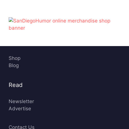
Shop
Blog
Read
Newsletter
Advertise
Contact Us