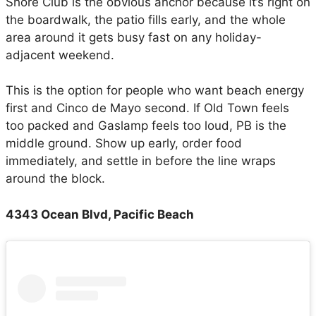
Shore Club is the obvious anchor because it’s right on
the boardwalk, the patio fills early, and the whole
area around it gets busy fast on any holiday-
adjacent weekend.
This is the option for people who want beach energy
first and Cinco de Mayo second. If Old Town feels
too packed and Gaslamp feels too loud, PB is the
middle ground. Show up early, order food
immediately, and settle in before the line wraps
around the block.
4343 Ocean Blvd, Pacific Beach