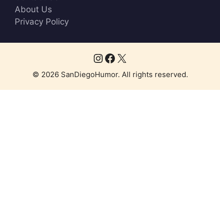
About Us
Privacy Policy
Instagram
Facebook
X
© 2026 SanDiegoHumor. All rights reserved.