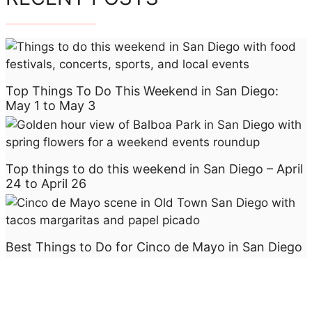
Top Things To Do This Weekend in San Diego:
May 1 to May 3
Top things to do this weekend in San Diego – April
24 to April 26
Best Things to Do for Cinco de Mayo in San Diego