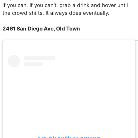
if you can. If you can’t, grab a drink and hover until
the crowd shifts. It always does eventually.
2461 San Diego Ave, Old Town