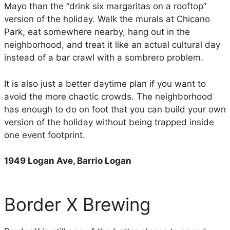
Mayo than the “drink six margaritas on a rooftop”
version of the holiday. Walk the murals at Chicano
Park, eat somewhere nearby, hang out in the
neighborhood, and treat it like an actual cultural day
instead of a bar crawl with a sombrero problem.
It is also just a better daytime plan if you want to
avoid the more chaotic crowds. The neighborhood
has enough to do on foot that you can build your own
version of the holiday without being trapped inside
one event footprint.
1949 Logan Ave, Barrio Logan
Border X Brewing