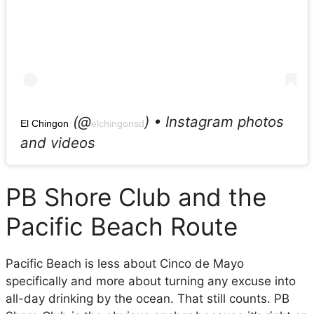
(@
) • Instagram photos
El Chingon
elchingonsd
and videos
PB Shore Club and the
Pacific Beach Route
Pacific Beach is less about Cinco de Mayo
specifically and more about turning any excuse into
all-day drinking by the ocean. That still counts. PB