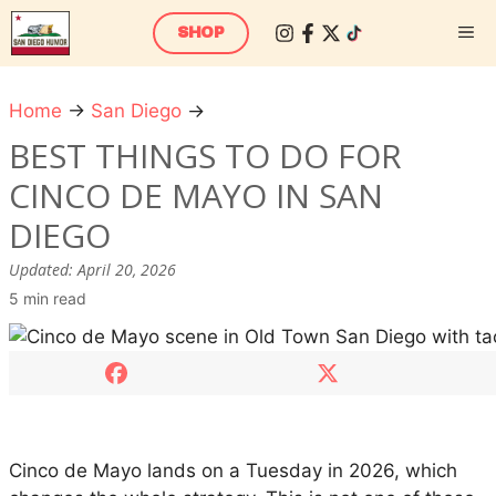
Skip
M
SHOP
to
content
Home
→
San Diego
→
B
e
BEST THINGS TO DO FOR
s
CINCO DE MAYO IN SAN
t
T
DIEGO
h
Updated:
April 20, 2026
i
5 min read
n
g
s
t
o
D
Cinco de Mayo lands on a Tuesday in 2026, which
o