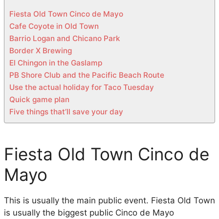
n
Fiesta Old Town Cinco de Mayo
D
Cafe Coyote in Old Town
i
Barrio Logan and Chicano Park
e
Border X Brewing
g
El Chingon in the Gaslamp
o
PB Shore Club and the Pacific Beach Route
Use the actual holiday for Taco Tuesday
Quick game plan
Five things that’ll save your day
Fiesta Old Town Cinco de
Mayo
This is usually the main public event. Fiesta Old Town
is usually the biggest public Cinco de Mayo