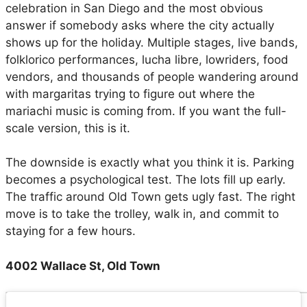
celebration in San Diego and the most obvious
answer if somebody asks where the city actually
shows up for the holiday. Multiple stages, live bands,
folklorico performances, lucha libre, lowriders, food
vendors, and thousands of people wandering around
with margaritas trying to figure out where the
mariachi music is coming from. If you want the full-
scale version, this is it.
The downside is exactly what you think it is. Parking
becomes a psychological test. The lots fill up early.
The traffic around Old Town gets ugly fast. The right
move is to take the trolley, walk in, and commit to
staying for a few hours.
4002 Wallace St, Old Town