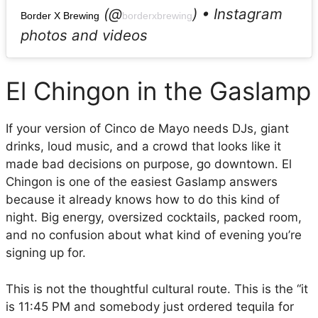
(@
) • Instagram
Border X Brewing
borderxbrewing
photos and videos
El Chingon in the Gaslamp
If your version of Cinco de Mayo needs DJs, giant
drinks, loud music, and a crowd that looks like it
made bad decisions on purpose, go downtown. El
Chingon is one of the easiest Gaslamp answers
because it already knows how to do this kind of
night. Big energy, oversized cocktails, packed room,
and no confusion about what kind of evening you’re
signing up for.
This is not the thoughtful cultural route. This is the “it
is 11:45 PM and somebody just ordered tequila for