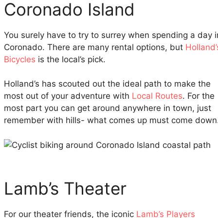
Coronado Island
You surely have to try to surrey when spending a day i
Coronado. There are many rental options, but
Holland’
Bicycles
is the local’s pick.
Holland’s has scouted out the ideal path to make the
most out of your adventure with
Local Routes
. For the
most part you can get around anywhere in town, just
remember with hills- what comes up must come down
Lamb’s Theater
For our theater friends, the iconic
Lamb’s Players