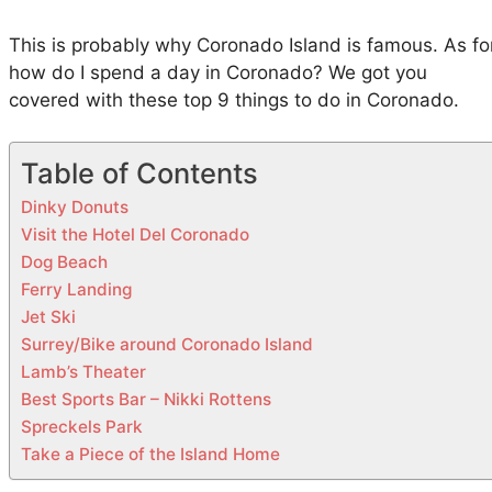
i
n
This is probably why Coronado Island is famous. As fo
C
how do I spend a day in Coronado? We got you
o
covered with these top 9 things to do in Coronado.
r
o
Table of Contents
n
a
Dinky Donuts
d
Visit the Hotel Del Coronado
o
Dog Beach
Ferry Landing
Jet Ski
Surrey/Bike around Coronado Island
Lamb’s Theater
Best Sports Bar – Nikki Rottens
Spreckels Park
Take a Piece of the Island Home