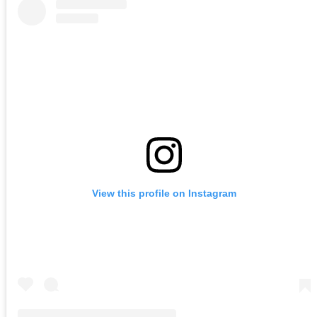
View this profile on Instagram