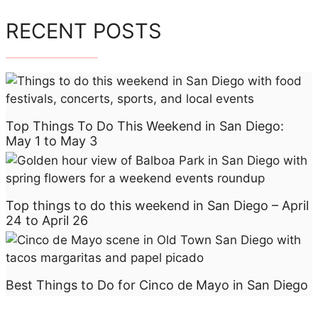
RECENT POSTS
Top Things To Do This Weekend in San Diego:
May 1 to May 3
Top things to do this weekend in San Diego – April
24 to April 26
Best Things to Do for Cinco de Mayo in San Diego