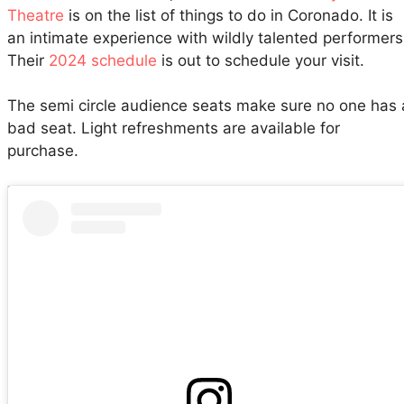
Theatre
is on the list of things to do in Coronado. It is
an intimate experience with wildly talented performers
Their
2024 schedule
is out to schedule your visit.
The semi circle audience seats make sure no one has 
bad seat. Light refreshments are available for
purchase.