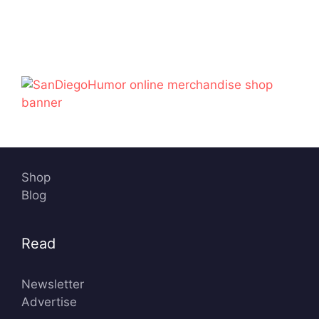
Shop
Blog
Read
Newsletter
Advertise