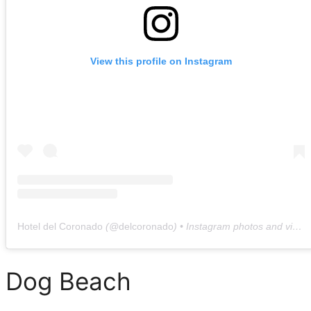
View this profile on Instagram
Hotel del Coronado
(@
delcoronado
) • Instagram photos and videos
Dog Beach