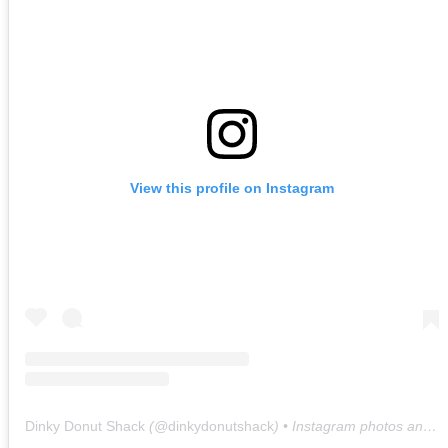
View this profile on Instagram
Dinky Donut Shack
(@
dinkydonutshack
) • Instagram photos and videos