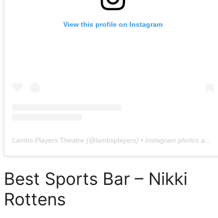
View this profile on Instagram
Lambs Players Theatre
(@
lambsplayers
) • Instagram photos and videos
Best Sports Bar – Nikki
Rottens