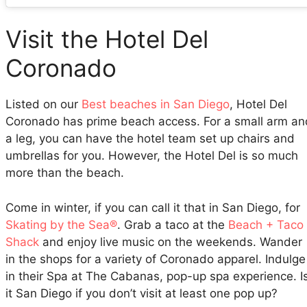
Visit the Hotel Del
Coronado
Listed on our
Best beaches in San Diego
, Hotel Del
Coronado has prime beach access. For a small arm an
a leg, you can have the hotel team set up chairs and
umbrellas for you. However, the Hotel Del is so much
more than the beach.
Come in winter, if you can call it that in San Diego, for
Skating by the Sea®
. Grab a taco at the
Beach + Taco
Shack
and enjoy live music on the weekends. Wander
in the shops for a variety of Coronado apparel. Indulge
in their Spa at The Cabanas, pop-up spa experience. I
it San Diego if you don’t visit at least one pop up?