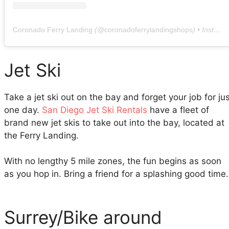
Coronado Ferry Landing
(@
coronadoferrylandingshops
) • Instagram photos and videos
Jet Ski
Take a jet ski out on the bay and forget your job for ju
one day.
San Diego Jet Ski Rentals
have a fleet of
brand new jet skis to take out into the bay, located at
the Ferry Landing.
With no lengthy 5 mile zones, the fun begins as soon
as you hop in. Bring a friend for a splashing good time.
Surrey/Bike around