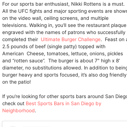
For our sports bar enthusiast, Nikki Rottens is a must.
All the UFC fights and major sporting events are show
on the video wall, ceiling screens, and multiple
televisions. Walking in, you’ll see the restaurant plaque
engraved with the names of patrons who successfully
completed their
Ultimate Burger Challenge
. Feast on 
2.5 pounds of beef (single patty) topped with
American Cheese, tomatoes, lettuce, onions, pickles
and “rotten sauce”. The burger is about 7″ high x 8′
diameter, no substitutions allowed. In addition to bein
burger heavy and sports focused, it’s also dog friendly
on the patio!
If you’re looking for other sports bars around San Dieg
check out
Best Sports Bars in San Diego by
Neighborhood
.