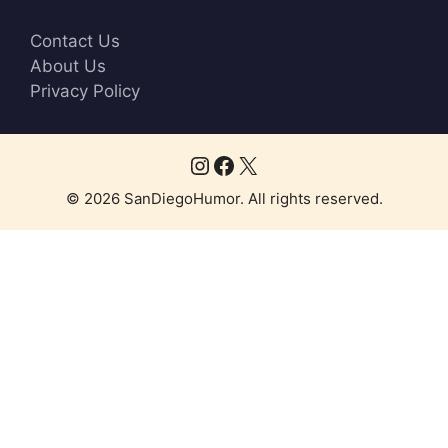
Contact Us
About Us
Privacy Policy
Instagram
Facebook
X
© 2026 SanDiegoHumor. All rights reserved.