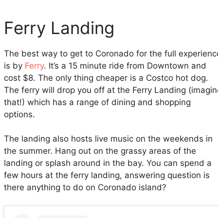
Ferry Landing
The best way to get to Coronado for the full experienc
is by
Ferry
. It’s a 15 minute ride from Downtown and
cost $8. The only thing cheaper is a Costco hot dog.
The ferry will drop you off at the Ferry Landing (imagi
that!) which has a range of dining and shopping
options.
The landing also hosts live music on the weekends in
the summer. Hang out on the grassy areas of the
landing or splash around in the bay. You can spend a
few hours at the ferry landing, answering question is
there anything to do on Coronado island?