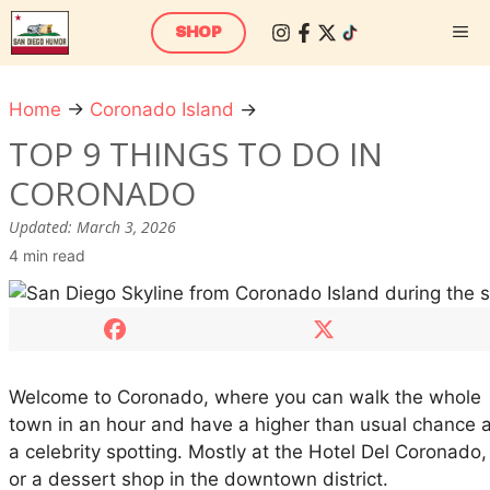
Skip
M
SHOP
to
content
Home
→
Coronado Island
→
T
o
TOP 9 THINGS TO DO IN
p
CORONADO
9
T
Updated:
March 3, 2026
h
4 min read
i
n
g
s
T
Welcome to Coronado, where you can walk the whole
o
town in an hour and have a higher than usual chance a
D
a celebrity spotting. Mostly at the Hotel Del Coronado,
o
or a dessert shop in the downtown district.