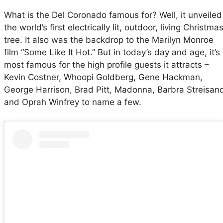
What is the Del Coronado famous for? Well, it unveiled
the world’s first electrically lit, outdoor, living Christma
tree. It also was the backdrop to the Marilyn Monroe
film “Some Like It Hot.” But in today’s day and age, it’s
most famous for the high profile guests it attracts –
Kevin Costner, Whoopi Goldberg, Gene Hackman,
George Harrison, Brad Pitt, Madonna, Barbra Streisan
and Oprah Winfrey to name a few.