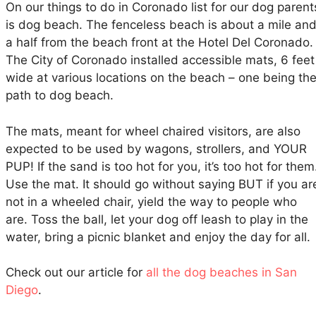
On our things to do in Coronado list for our dog parent
is dog beach. The fenceless beach is about a mile an
a half from the beach front at the Hotel Del Coronado.
The City of Coronado installed accessible mats, 6 feet
wide at various locations on the beach – one being th
path to dog beach.
The mats, meant for wheel chaired visitors, are also
expected to be used by wagons, strollers, and YOUR
PUP! If the sand is too hot for you, it’s too hot for them
Use the mat. It should go without saying BUT if you ar
not in a wheeled chair, yield the way to people who
are. Toss the ball, let your dog off leash to play in the
water, bring a picnic blanket and enjoy the day for all.
Check out our article for
all the dog beaches in San
Diego
.