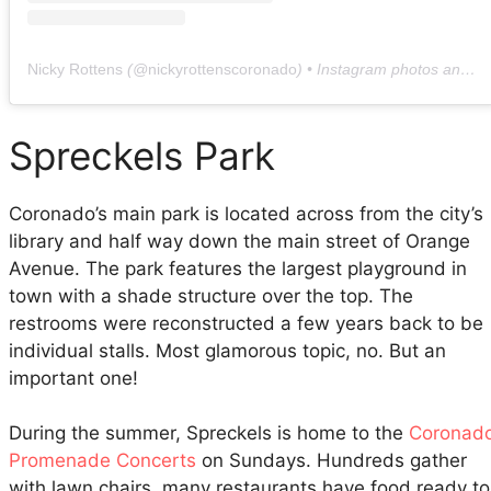
Nicky Rottens
(@
nickyrottenscoronado
) • Instagram photos and videos
Spreckels Park
Coronado’s main park is located across from the city’s
library and half way down the main street of Orange
Avenue. The park features the largest playground in
town with a shade structure over the top. The
restrooms were reconstructed a few years back to be
individual stalls. Most glamorous topic, no. But an
important one!
During the summer, Spreckels is home to the
Coronad
Promenade Concerts
on Sundays. Hundreds gather
with lawn chairs, many restaurants have food ready to