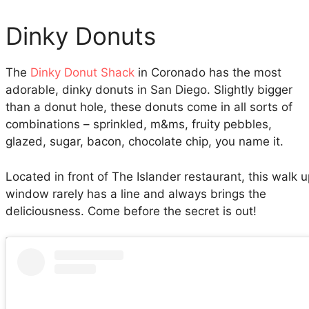
Dinky Donuts
The
Dinky Donut Shack
in Coronado has the most
adorable, dinky donuts in San Diego. Slightly bigger
than a donut hole, these donuts come in all sorts of
combinations – sprinkled, m&ms, fruity pebbles,
glazed, sugar, bacon, chocolate chip, you name it.
Located in front of The Islander restaurant, this walk 
window rarely has a line and always brings the
deliciousness. Come before the secret is out!