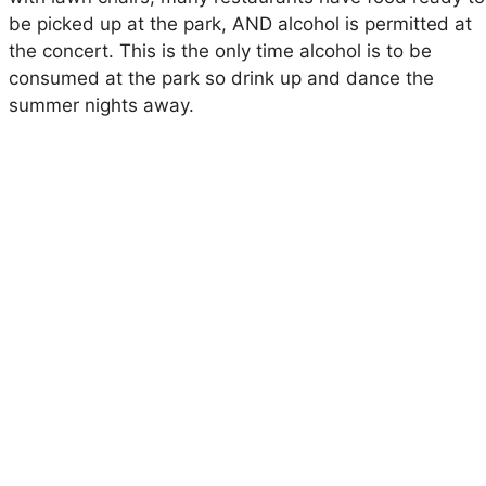
be picked up at the park, AND alcohol is permitted at
the concert. This is the only time alcohol is to be
consumed at the park so drink up and dance the
summer nights away.