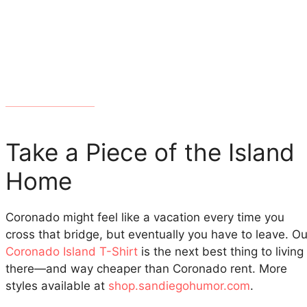
Take a Piece of the Island
Home
Coronado might feel like a vacation every time you
cross that bridge, but eventually you have to leave. Ou
Coronado Island T-Shirt
is the next best thing to living
there—and way cheaper than Coronado rent. More
styles available at
shop.sandiegohumor.com
.