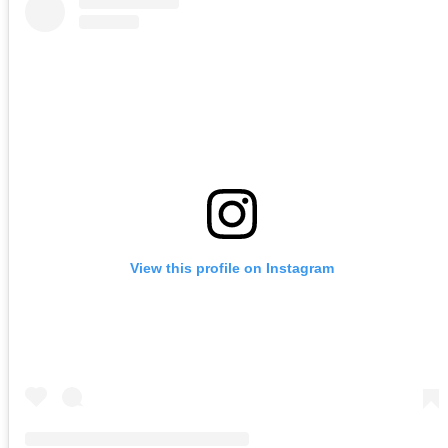
View this profile on Instagram