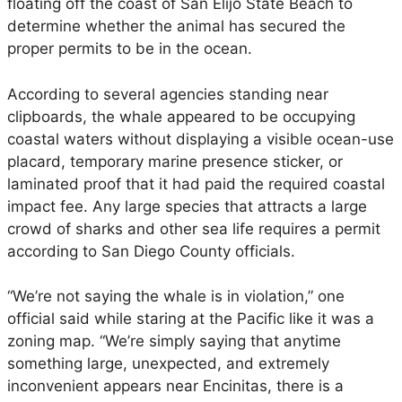
a
floating off the coast of San Elijo State Beach to
l
determine whether the animal has secured the
s
proper permits to be in the ocean.
M
o
According to several agencies standing near
n
clipboards, the whale appeared to be occupying
i
coastal waters without displaying a visible ocean-use
t
placard, temporary marine presence sticker, or
o
laminated proof that it had paid the required coastal
r
impact fee. Any large species that attracts a large
i
crowd of sharks and other sea life requires a permit
n
according to San Diego County officials.
g
D
“We’re not saying the whale is in violation,” one
e
official said while staring at the Pacific like it was a
a
zoning map. “We’re simply saying that anytime
d
something large, unexpected, and extremely
W
inconvenient appears near Encinitas, there is a