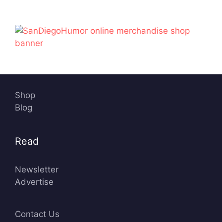
n
O
c
e
a
n
Shop
Blog
Read
Newsletter
Advertise
Contact Us