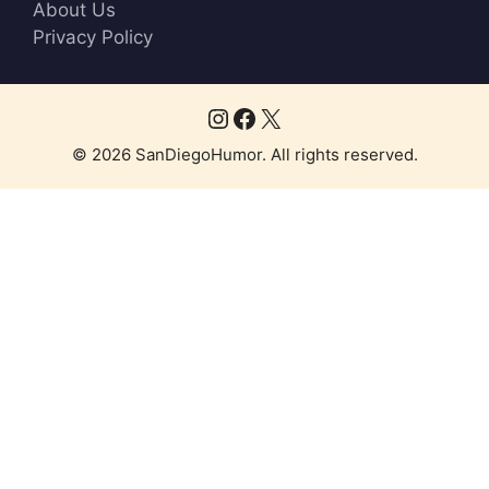
About Us
Privacy Policy
Instagram
Facebook
X
© 2026 SanDiegoHumor. All rights reserved.