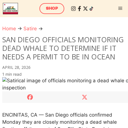
Skip
M
SHOP
to
content
Home
→
Satire
→
S
a
SAN DIEGO OFFICIALS MONITORING
n
DEAD WHALE TO DETERMINE IF IT
D
NEEDS A PERMIT TO BE IN OCEAN
i
e
APRIL 28, 2026
g
1 min read
o
O
f
f
i
c
ENCINITAS, CA — San Diego officials confirmed
i
Monday they are closely monitoring a dead whale