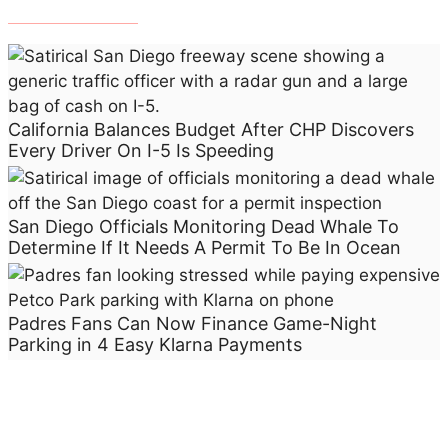
t
N
e
e
d
California Balances Budget After CHP Discovers
s
Every Driver On I-5 Is Speeding
A
P
e
San Diego Officials Monitoring Dead Whale To
r
Determine If It Needs A Permit To Be In Ocean
m
i
t
Padres Fans Can Now Finance Game-Night
T
Parking in 4 Easy Klarna Payments
o
B
e
I