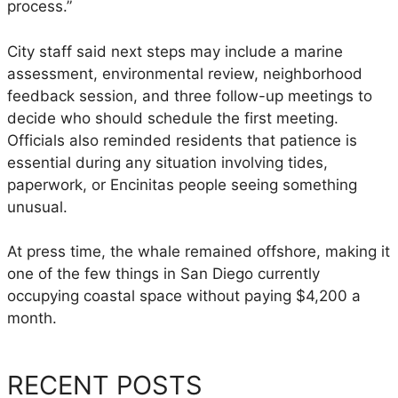
h
process.”
a
l
City staff said next steps may include a marine
e
assessment, environmental review, neighborhood
T
feedback session, and three follow-up meetings to
o
decide who should schedule the first meeting.
D
Officials also reminded residents that patience is
e
essential during any situation involving tides,
t
paperwork, or Encinitas people seeing something
e
unusual.
r
m
At press time, the whale remained offshore, making it
i
one of the few things in San Diego currently
n
occupying coastal space without paying $4,200 a
e
month.
I
f
RECENT POSTS
I