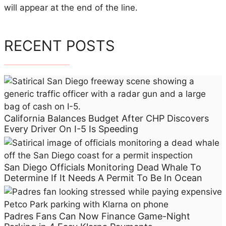
f
will appear at the end of the line.
f
i
c
RECENT POSTS
i
e
n
t
L
i
California Balances Budget After CHP Discovers
Every Driver On I-5 Is Speeding
n
e
M
San Diego Officials Monitoring Dead Whale To
a
Determine If It Needs A Permit To Be In Ocean
n
a
g
Padres Fans Can Now Finance Game-Night
e