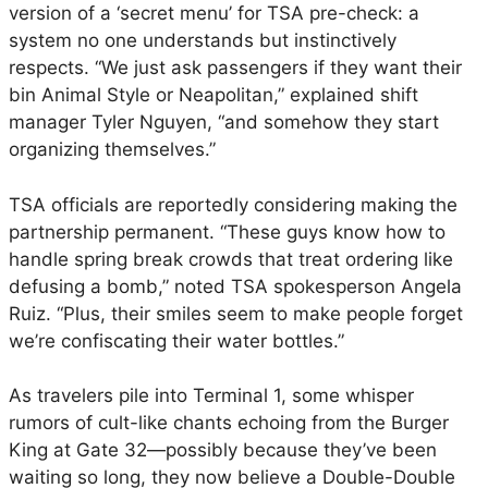
o
version of a ‘secret menu’ for TSA pre-check: a
A
system no one understands but instinctively
i
respects. “We just ask passengers if they want their
r
bin Animal Style or Neapolitan,” explained shift
p
manager Tyler Nguyen, “and somehow they start
o
organizing themselves.”
r
t
TSA officials are reportedly considering making the
t
partnership permanent. “These guys know how to
o
handle spring break crowds that treat ordering like
S
defusing a bomb,” noted TSA spokesperson Angela
e
Ruiz. “Plus, their smiles seem to make people forget
r
we’re confiscating their water bottles.”
v
e
As travelers pile into Terminal 1, some whisper
U
rumors of cult-like chants echoing from the Burger
p
King at Gate 32—possibly because they’ve been
E
waiting so long, they now believe a Double-Double