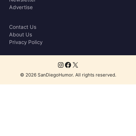
o
Advertise
w
n
Contact Us
About Us
Privacy Policy
Instagram
Facebook
X
© 2026 SanDiegoHumor. All rights reserved.