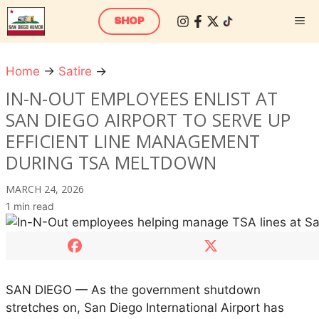
Skip
M
SHOP
to
content
Home
→
Satire
→
I
n
IN-N-OUT EMPLOYEES ENLIST AT
-
SAN DIEGO AIRPORT TO SERVE UP
N
EFFICIENT LINE MANAGEMENT
-
DURING TSA MELTDOWN
O
u
MARCH 24, 2026
t
1 min read
E
m
p
l
o
SAN DIEGO — As the government shutdown
y
stretches on, San Diego International Airport has