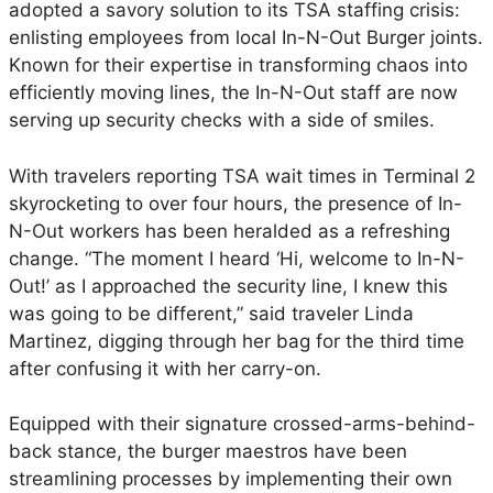
e
adopted a savory solution to its TSA staffing crisis:
e
enlisting employees from local In-N-Out Burger joints.
s
Known for their expertise in transforming chaos into
E
efficiently moving lines, the In-N-Out staff are now
n
serving up security checks with a side of smiles.
l
i
With travelers reporting TSA wait times in Terminal 2
s
skyrocketing to over four hours, the presence of In-
t
N-Out workers has been heralded as a refreshing
a
change. “The moment I heard ‘Hi, welcome to In-N-
t
Out!’ as I approached the security line, I knew this
S
was going to be different,” said traveler Linda
a
Martinez, digging through her bag for the third time
n
after confusing it with her carry-on.
D
i
Equipped with their signature crossed-arms-behind-
e
back stance, the burger maestros have been
g
streamlining processes by implementing their own