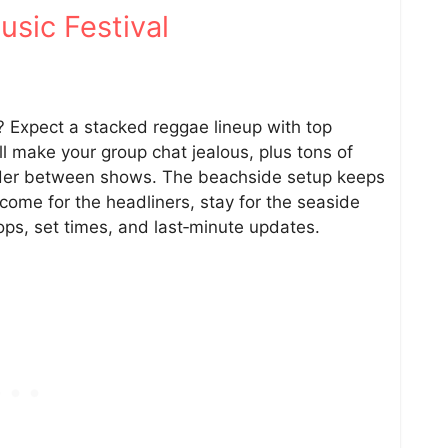
sic Festival
y? Expect a stacked reggae lineup with top
ll make your group chat jealous, plus tons of
nder between shows. The beachside setup keeps
ome for the headliners, stay for the seaside
ops, set times, and last‑minute updates.