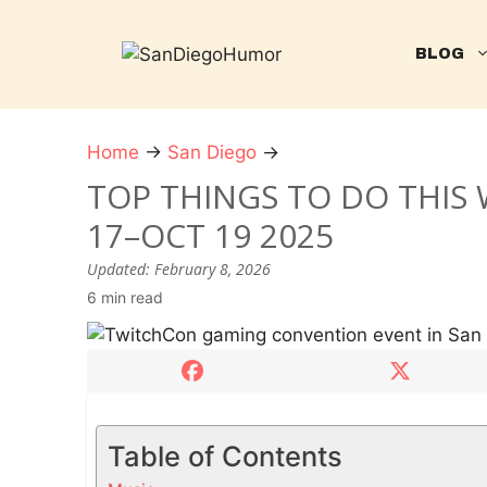
Skip
to
BLOG
content
Home
→
San Diego
→
T
o
TOP THINGS TO DO THIS 
p
17–OCT 19 2025
t
h
Updated:
February 8, 2026
i
6 min read
n
g
s
t
o
Table of Contents
d
o