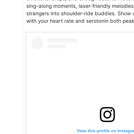
sing-along moments, laser-friendly melodies,
strangers into shoulder-ride buddies. Show u
with your heart rate and serotonin both peak
View this profile on Instagr