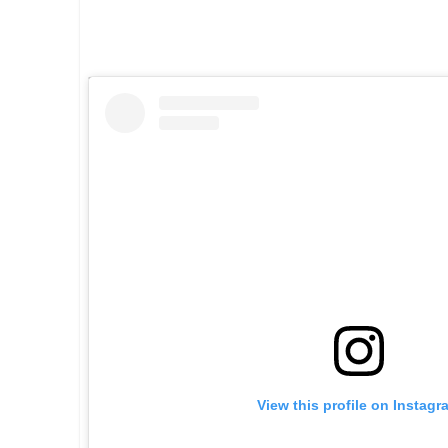
5
View this profile on Instagr