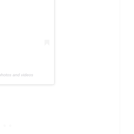
photos and videos