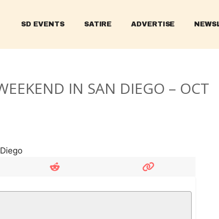
SD EVENTS
SATIRE
ADVERTISE
NEWS
WEEKEND IN SAN DIEGO – OCT