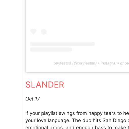
bayfestsd
(@
bayfestsd
) • Instagram phot
SLANDER
Oct 17
If your playlist swings from happy tears to 
your love language. The duo hits San Diego o
emotional drops, and enough bass to make th