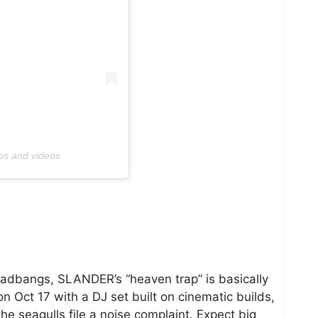
os and videos
headbangs, SLANDER’s “heaven trap” is basically
n Oct 17 with a DJ set built on cinematic builds,
e seagulls file a noise complaint. Expect big