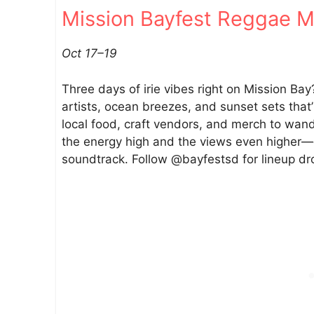
Mission Bayfest Reggae Mu
e
g
o
Oct 17–19
–
O
Three days of irie vibes right on Mission Ba
c
artists, ocean breezes, and sunset sets that’
t
local food, craft vendors, and merch to wa
1
the energy high and the views even higher—c
7
soundtrack. Follow @bayfestsd for lineup dr
–
O
c
t
1
9
2
0
2