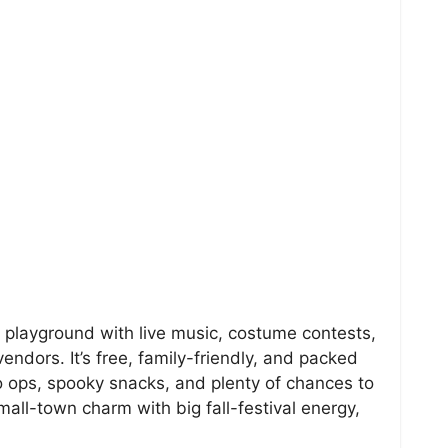
n playground with live music, costume contests,
vendors. It’s free, family-friendly, and packed
o ops, spooky snacks, and plenty of chances to
all-town charm with big fall-festival energy,