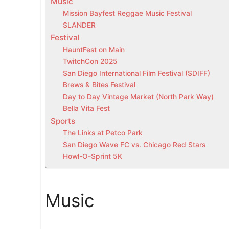
Music
t
Mission Bayfest Reggae Music Festival
h
SLANDER
i
Festival
s
HauntFest on Main
w
TwitchCon 2025
e
San Diego International Film Festival (SDIFF)
e
Brews & Bites Festival
Day to Day Vintage Market (North Park Way)
k
Bella Vita Fest
e
Sports
n
The Links at Petco Park
d
San Diego Wave FC vs. Chicago Red Stars
i
Howl-O-Sprint 5K
n
S
a
Music
n
D
i