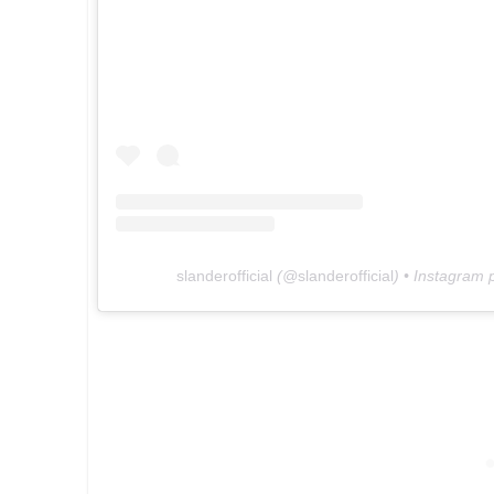
slanderofficial
(@
slanderofficial
) • Instagram 