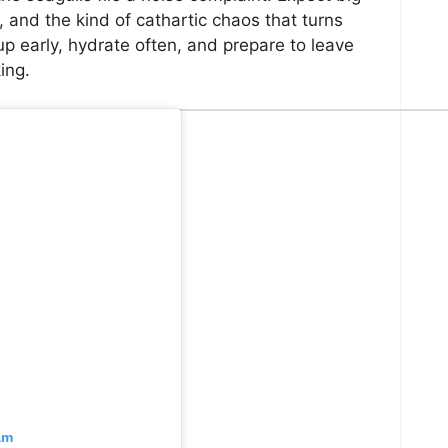
 and the kind of cathartic chaos that turns
p early, hydrate often, and prepare to leave
ing.
am