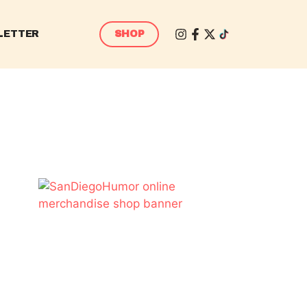
LETTER
SHOP