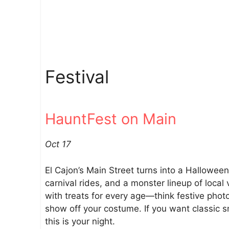
Festival
HauntFest on Main
Oct 17
El Cajon’s Main Street turns into a Hallowee
carnival rides, and a monster lineup of local 
with treats for every age—think festive phot
show off your costume. If you want classic sm
this is your night.