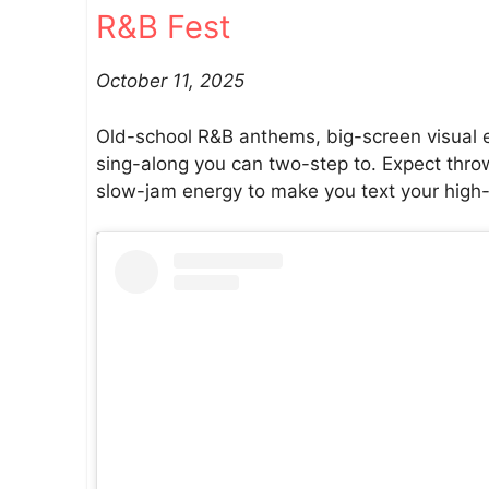
R&B Fest
October 11, 2025
Old-school R&B anthems, big-screen visual eff
sing-along you can two-step to. Expect throw
slow-jam energy to make you text your high