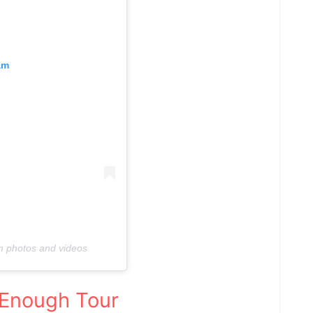
am
am photos and videos
Enough Tour