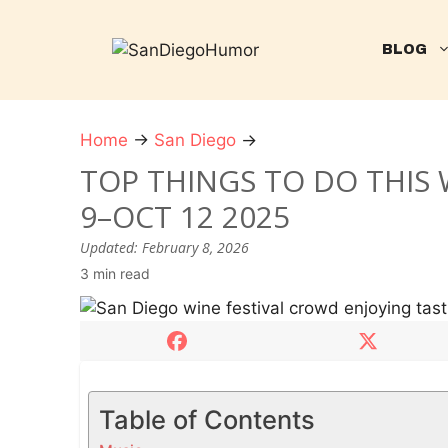
Skip
to
BLOG
content
Home
→
San Diego
→
T
o
TOP THINGS TO DO THIS 
p
9–OCT 12 2025
t
h
Updated:
February 8, 2026
i
3 min read
n
g
s
t
o
Table of Contents
d
o