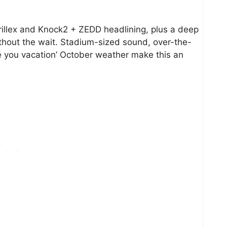
llex and Knock2 + ZEDD headlining, plus a deep
thout the wait. Stadium-sized sound, over-the-
e you vacation’ October weather make this an