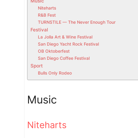
Music
t
Niteharts
h
R&B Fest
i
TURNSTILE — The Never Enough Tour
s
Festival
w
La Jolla Art & Wine Festival
e
San Diego Yacht Rock Festival
e
OB Oktoberfest
San Diego Coffee Festival
k
Sport
e
Bulls Only Rodeo
n
d
i
Music
n
S
a
n
Niteharts
D
i