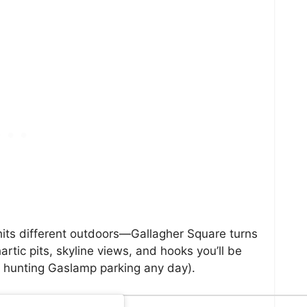
 hits different outdoors—Gallagher Square turns
artic pits, skyline views, and hooks you’ll be
s hunting Gaslamp parking any day).