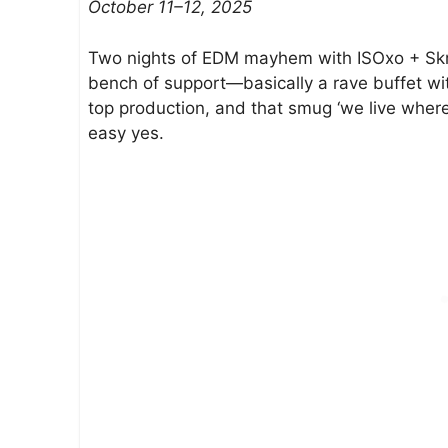
October 11–12, 2025
e
g
Two nights of EDM mayhem with ISOxo + Skri
o
bench of support—basically a rave buffet wi
–
top production, and that smug ‘we live wher
O
easy yes.
c
t
9
–
O
c
t
1
2
2
0
2
5