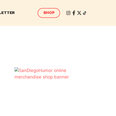
LETTER
SHOP