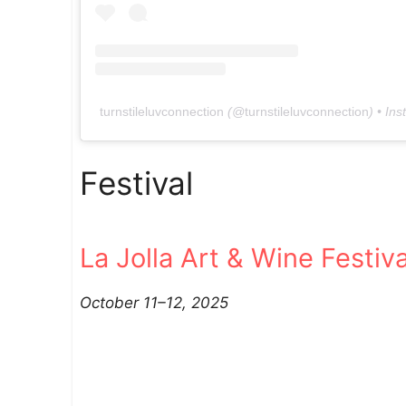
turnstileluvconnection
(@
turnstileluvconnection
) • In
Festival
La Jolla Art & Wine Festiva
October 11–12, 2025