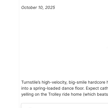
October 10, 2025
Turnstile’s high-velocity, big-smile hardcore
into a spring-loaded dance floor. Expect cath
yelling on the Trolley ride home (which beat