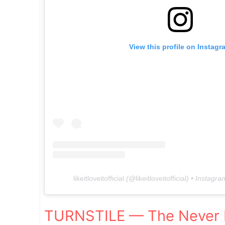
View this profile on Instagr
likeitloveitofficial
(@
likeitloveitofficial
) • Instagr
TURNSTILE — The Never 