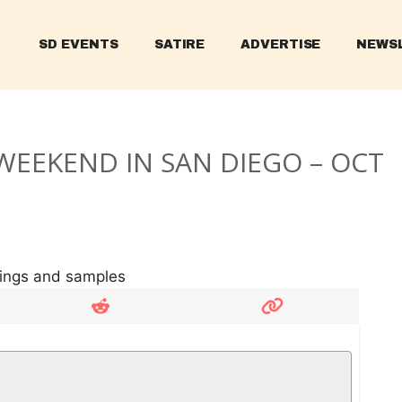
SD EVENTS
SATIRE
ADVERTISE
NEWS
WEEKEND IN SAN DIEGO – OCT