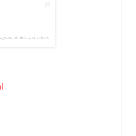
stagram photos and videos
l