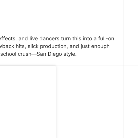
ects, and live dancers turn this into a full-on
back hits, slick production, and just enough
-school crush—San Diego style.