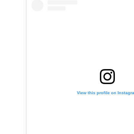
View this profile on Instagr