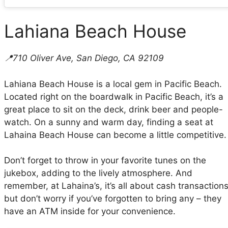
Lahiana Beach House
📍710 Oliver Ave, San Diego, CA 92109
Lahiana Beach House is a local gem in Pacific Beach.
Located right on the boardwalk in Pacific Beach, it’s a
great place to sit on the deck, drink beer and people-
watch. On a sunny and warm day, finding a seat at
Lahaina Beach House can become a little competitive.
Don’t forget to throw in your favorite tunes on the
jukebox, adding to the lively atmosphere. And
remember, at Lahaina’s, it’s all about cash transactions
but don’t worry if you’ve forgotten to bring any – they
have an ATM inside for your convenience.