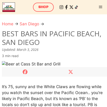
Skip
M
SHOP
to
content
Home
→
San Diego
→
B
e
BEST BARS IN PACIFIC BEACH,
s
SAN DIEGO
t
b
Updated:
March 3, 2026
a
3 min read
r
s
i
n
P
It’s 75, sunny and the White Claws are flowing while
a
you watch the sunset over the Pacific Ocean.. you’re
c
likely in Pacific Beach, but it’s known as ‘PB’ to the
i
locals so don’t slip up and look like a tourist. PB is