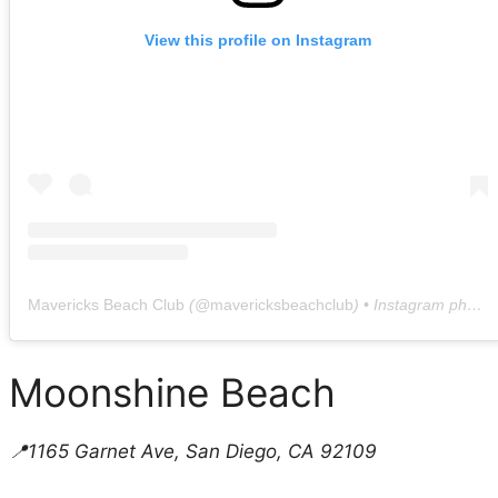
View this profile on Instagram
Mavericks Beach Club
(@
mavericksbeachclub
) • Instagram photos and videos
Moonshine Beach
📍1165 Garnet Ave, San Diego, CA 92109