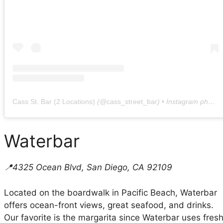
Cass St. Bar (2 Locations)
(@
cass_street_bar
) • Instagram photos and videos
Waterbar
📍4325 Ocean Blvd, San Diego, CA 92109
Located on the boardwalk in Pacific Beach, Waterbar
offers ocean-front views, great seafood, and drinks.
Our favorite is the margarita since Waterbar uses fres