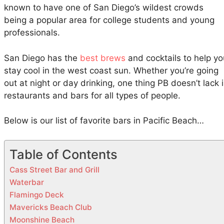
f
known to have one of San Diego’s wildest crowds
i
being a popular area for college students and young
c
professionals.
B
e
San Diego has the
best brews
and cocktails to help yo
a
stay cool in the west coast sun. Whether you’re going
c
out at night or day drinking, one thing PB doesn’t lack 
h
restaurants and bars for all types of people.
,
S
Below is our list of favorite bars in Pacific Beach…
a
n
D
Table of Contents
i
Cass Street Bar and Grill
e
Waterbar
g
Flamingo Deck
o
Mavericks Beach Club
Moonshine Beach