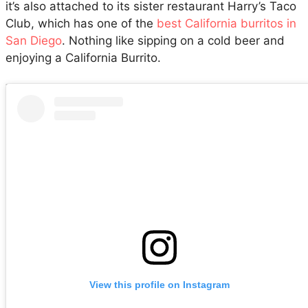
it’s also attached to its sister restaurant Harry’s Taco
Club, which has one of the
best California burritos in
San Diego
. Nothing like sipping on a cold beer and
enjoying a California Burrito.
View this profile on Instagram