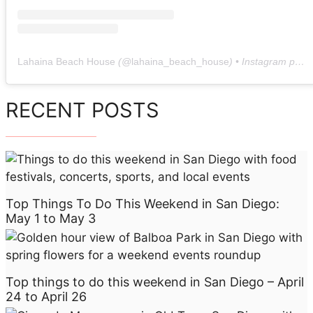
Lahaina Beach House
(@
lahaina_beach_house
) • Instagram photos and videos
RECENT POSTS
Top Things To Do This Weekend in San Diego:
May 1 to May 3
Top things to do this weekend in San Diego – April
24 to April 26