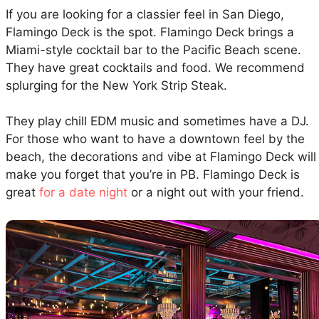
If you are looking for a classier feel in San Diego,
Flamingo Deck is the spot. Flamingo Deck brings a
Miami-style cocktail bar to the Pacific Beach scene.
They have great cocktails and food. We recommend
splurging for the New York Strip Steak.
They play chill EDM music and sometimes have a DJ.
For those who want to have a downtown feel by the
beach, the decorations and vibe at Flamingo Deck will
make you forget that you’re in PB. Flamingo Deck is
great
for a date night
or a night out with your friend.