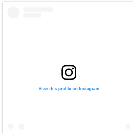
View this profile on Instagram