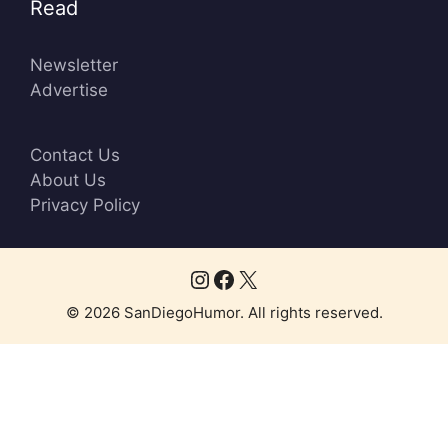
Read
Newsletter
Advertise
Contact Us
About Us
Privacy Policy
Instagram
Facebook
X
© 2026 SanDiegoHumor. All rights reserved.