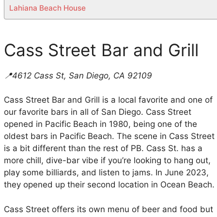
Lahiana Beach House
Cass Street Bar and Grill
📍4612 Cass St, San Diego, CA 92109
Cass Street Bar and Grill is a local favorite and one of
our favorite bars in all of San Diego. Cass Street
opened in Pacific Beach in 1980, being one of the
oldest bars in Pacific Beach. The scene in Cass Street
is a bit different than the rest of PB. Cass St. has a
more chill, dive-bar vibe if you’re looking to hang out,
play some billiards, and listen to jams. In June 2023,
they opened up their second location in Ocean Beach.
Cass Street offers its own menu of beer and food but