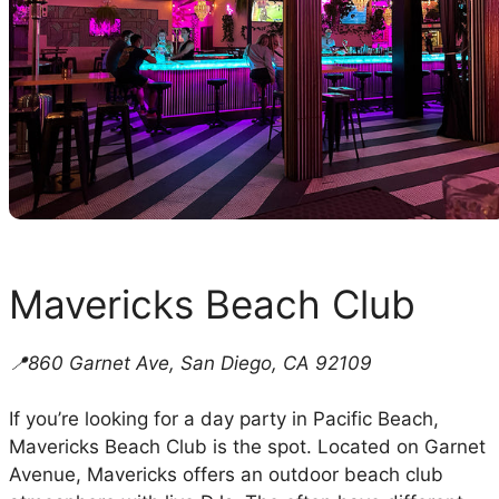
Mavericks Beach Club
📍860 Garnet Ave, San Diego, CA 92109
If you’re looking for a day party in Pacific Beach,
Mavericks Beach Club is the spot. Located on Garnet
Avenue, Mavericks offers an outdoor beach club