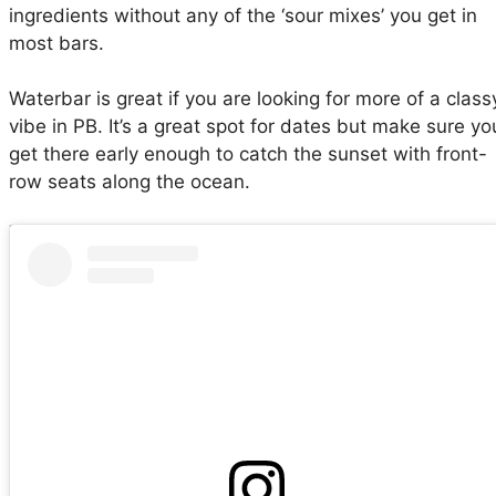
ingredients without any of the ‘sour mixes’ you get in
most bars.
Waterbar is great if you are looking for more of a class
vibe in PB. It’s a great spot for dates but make sure yo
get there early enough to catch the sunset with front-
row seats along the ocean.