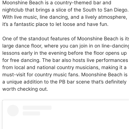
Moonshine Beach is a country-themed bar and
nightclub that brings a slice of the South to San Diego.
With live music, line dancing, and a lively atmosphere,
it’s a fantastic place to let loose and have fun.
One of the standout features of Moonshine Beach is it
large dance floor, where you can join in on line-dancin
lessons early in the evening before the floor opens up
for free dancing. The bar also hosts live performances
from local and national country musicians, making it a
must-visit for country music fans. Moonshine Beach is
a unique addition to the PB bar scene that’s definitely
worth checking out.