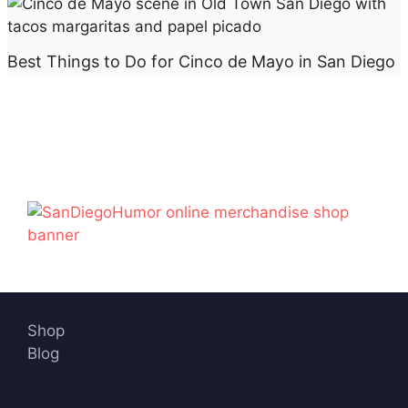
Best Things to Do for Cinco de Mayo in San Diego
Shop
Blog