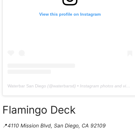
View this profile on Instagram
Waterbar San Diego
(@
waterbarsd
) • Instagram photos and videos
Flamingo Deck
📍
4110 Mission Blvd, San Diego, CA 92109