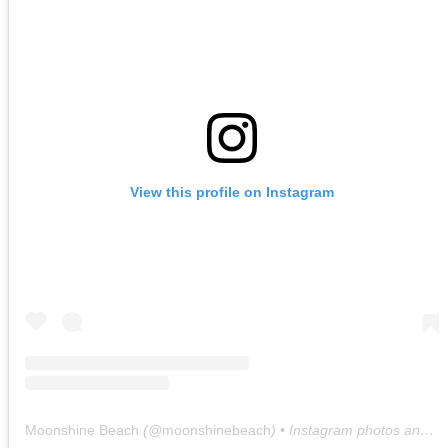
View this profile on Instagram
Moonshine Beach
(@
moonshinebeach
) • Instagram photos and videos