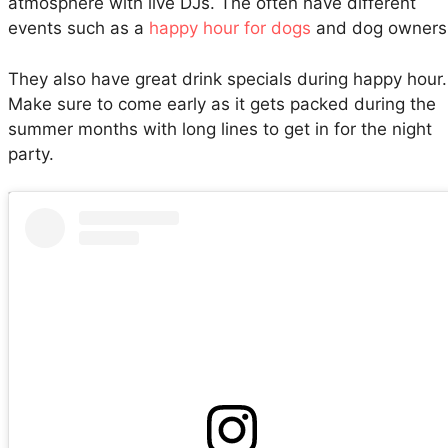
atmosphere with live DJs. The often have different
events such as a
happy hour for dogs
and dog owners
They also have great drink specials during happy hour.
Make sure to come early as it gets packed during the
summer months with long lines to get in for the night
party.