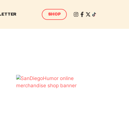
LETTER
SHOP