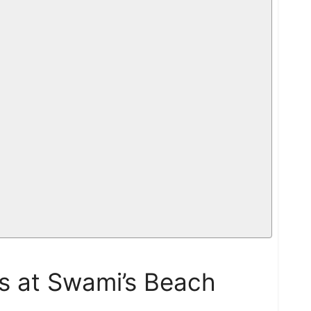
os at Swami’s Beach