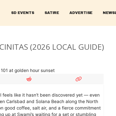
SD EVENTS
SATIRE
ADVERTISE
NEWS
CINITAS (2026 LOCAL GUIDE)
ll feels like it hasn’t been discovered yet — even
een Carlsbad and Solana Beach along the North
on good coffee, salt air, and a fierce commitment
ng up at Swami’s waiting for a set or stumbling