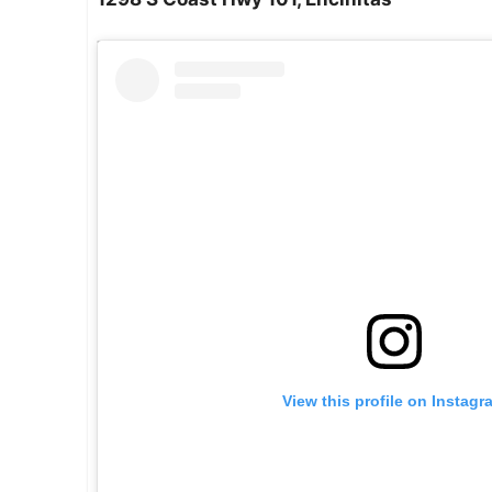
View this profile on Instagr