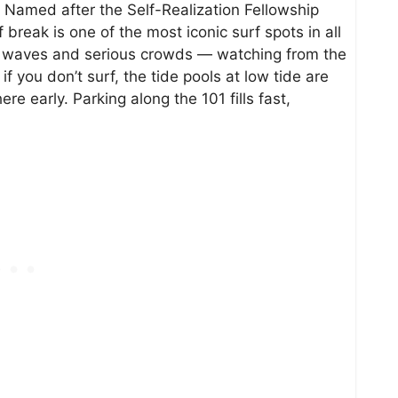
s. Named after the Self-Realization Fellowship
 break is one of the most iconic surf spots in all
ous waves and serious crowds — watching from the
 if you don’t surf, the tide pools at low tide are
ere early. Parking along the 101 fills fast,