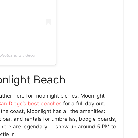
 photos and videos
nlight Beach
ther here for moonlight picnics, Moonlight
San Diego’s best beaches
for a full day out.
he coast, Moonlight has all the amenities:
ck bar, and rentals for umbrellas, boogie boards,
ns here are legendary — show up around 5 PM to
tle in.