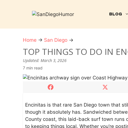
Skip
to
BLOG
content
Home
→
San Diego
→
T
o
TOP THINGS TO DO IN EN
p
Updated:
March 3, 2026
T
7 min read
h
i
n
g
s
t
Encinitas is that rare San Diego town that sti
o
though it absolutely has. Sandwiched betw
D
County coast, this laid-back surf town runs 
o
to keeping things local. Whether you’re posti