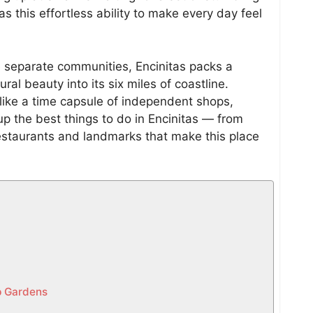
s this effortless ability to make every day feel
e separate communities, Encinitas packs a
ral beauty into its six miles of coastline.
like a time capsule of independent shops,
p the best things to do in Encinitas — from
estaurants and landmarks that make this place
ip Gardens