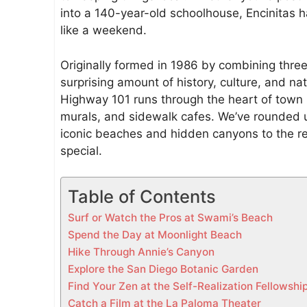
i
into a 140-year-old schoolhouse, Encinitas ha
n
like a weekend.
E
n
Originally formed in 1986 by combining thre
c
surprising amount of history, culture, and natu
i
Highway 101 runs through the heart of town 
n
murals, and sidewalk cafes. We’ve rounded u
i
iconic beaches and hidden canyons to the r
t
special.
a
s
Table of Contents
(
2
Surf or Watch the Pros at Swami’s Beach
0
Spend the Day at Moonlight Beach
2
Hike Through Annie’s Canyon
6
Explore the San Diego Botanic Garden
L
Find Your Zen at the Self-Realization Fellowsh
o
Catch a Film at the La Paloma Theater