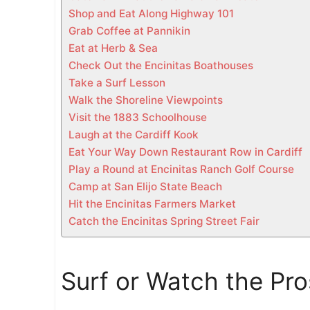
c
Shop and Eat Along Highway 101
a
Grab Coffee at Pannikin
l
Eat at Herb & Sea
G
Check Out the Encinitas Boathouses
u
Take a Surf Lesson
i
Walk the Shoreline Viewpoints
d
Visit the 1883 Schoolhouse
e
Laugh at the Cardiff Kook
)
Eat Your Way Down Restaurant Row in Cardiff
Play a Round at Encinitas Ranch Golf Course
Camp at San Elijo State Beach
Hit the Encinitas Farmers Market
Catch the Encinitas Spring Street Fair
Surf or Watch the Pr