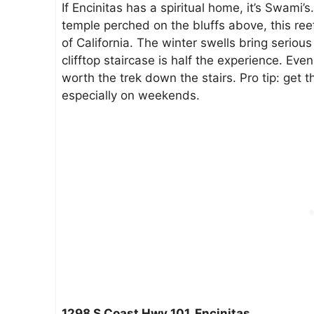
If Encinitas has a spiritual home, it’s Swami’
temple perched on the bluffs above, this reef
of California. The winter swells bring seri
clifftop staircase is half the experience. Even
worth the trek down the stairs. Pro tip: get th
especially on weekends.
1298 S Coast Hwy 101, Encinitas