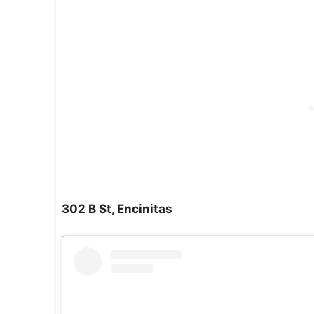
302 B St, Encinitas