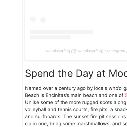
swamissurfing
(@
swamissurfing
) • Instagram
Spend the Day at Moo
Named over a century ago by locals who’d ga
Beach is Encinitas’s main beach and one of
Unlike some of the more rugged spots along t
volleyball and tennis courts, fire pits, a sna
and surfboards. The sunset fire pit sessio
claim one, bring some marshmallows, and set