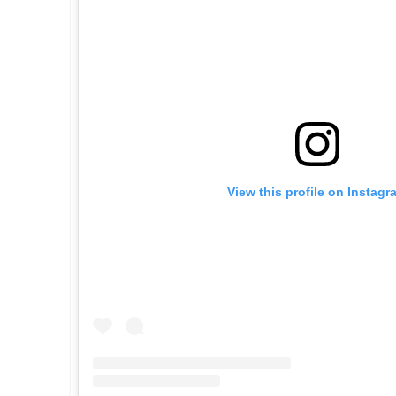
View this profile on Instagr