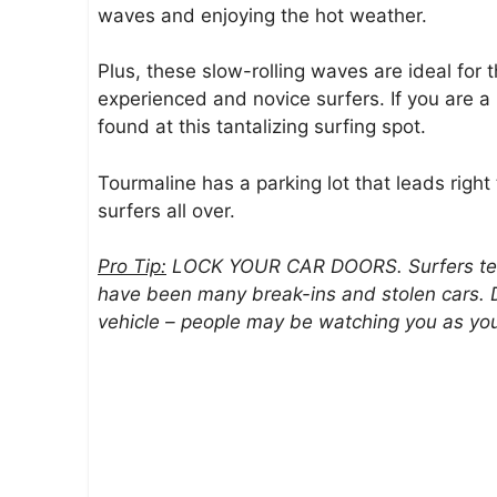
waves and enjoying the hot weather.
Plus, these slow-rolling waves are ideal for t
experienced and novice surfers. If you are 
found at this tantalizing surfing spot.
Tourmaline has a parking lot that leads right
surfers all over.
Pro Tip:
LOCK YOUR CAR DOORS. Surfers tend 
have been many break-ins and stolen cars. D
vehicle – people may be watching you as you