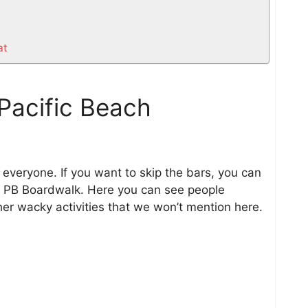
at
Pacific Beach
r everyone. If you want to skip the bars, you can
he PB Boardwalk. Here you can see people
ther wacky activities that we won’t mention here.