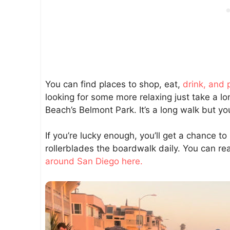
You can find places to shop, eat,
drink, and 
looking for some more relaxing just take a lo
Beach’s Belmont Park. It’s a long walk but yo
If you’re lucky enough, you’ll get a chance 
rollerblades the boardwalk daily. You can 
around San Diego here.