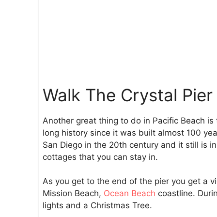
Walk The Crystal Pier
Another great thing to do in Pacific Beach is
long history since it was built almost 100 ye
San Diego in the 20th century and it still is i
cottages that you can stay in.
As you get to the end of the pier you get a v
Mission Beach,
Ocean Beach
coastline. Duri
lights and a Christmas Tree.