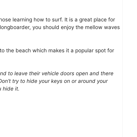
hose learning how to surf. It is a great place for
a longboarder, you should enjoy the mellow waves
 to the beach which makes it a popular spot for
to leave their vehicle doors open and there
on’t try to hide your keys on or around your
 hide it.