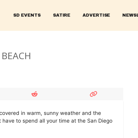
SD EVENTS
SATIRE
ADVERTISE
NEWS
C BEACH
is covered in warm, sunny weather and the
t have to spend all your time at the San Diego