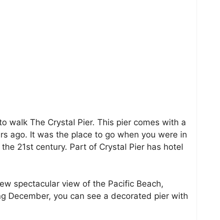
 to walk The Crystal Pier. This pier comes with a
ars ago. It was the place to go when you were in
n the 21st century. Part of Crystal Pier has hotel
iew spectacular view of the Pacific Beach,
ng December, you can see a decorated pier with