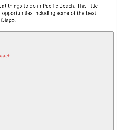
at things to do in Pacific Beach. This little
n opportunities including some of the best
n Diego.
Beach