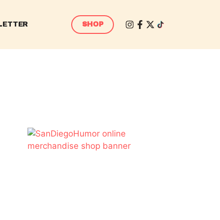
LETTER
SHOP