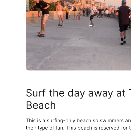
Surf the day away at 
Beach
This is a surfing-only beach so swimmers an
their type of fun. This beach is reserved for