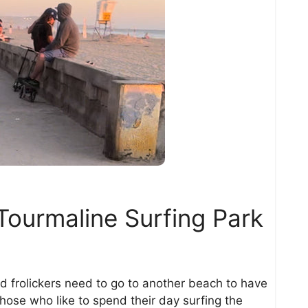
Tourmaline Surfing Park
d frolickers need to go to another beach to have
 those who like to spend their day surfing the