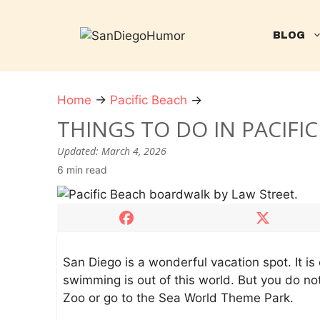
Skip
to
BLOG
content
Home
→
Pacific Beach
→
T
h
THINGS TO DO IN PACIFI
i
Updated:
March 4, 2026
n
6 min read
g
s
t
o
D
o
San Diego is a wonderful vacation spot. It 
i
swimming is out of this world. But you do no
n
Zoo or go to the Sea World Theme Park.
P