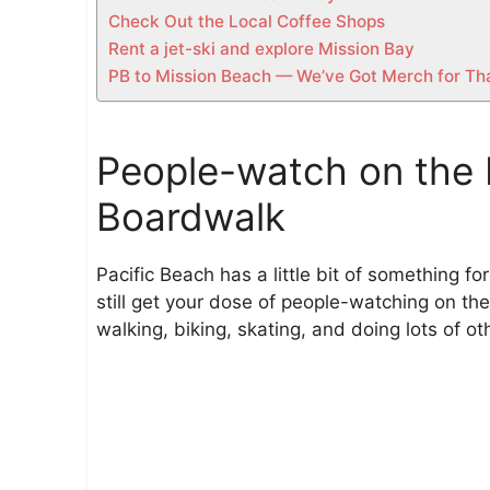
Check Out the Local Coffee Shops
Rent a jet-ski and explore Mission Bay
PB to Mission Beach — We’ve Got Merch for Th
People-watch on the 
Boardwalk
Pacific Beach has a little bit of something fo
still get your dose of people-watching on t
walking, biking, skating, and doing lots of o