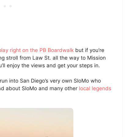
play right on the PB Boardwalk
but if you’re
ng stroll from Law St. all the way to Mission
u’ll enjoy the views and get your steps in.
to run into San Diego’s very own SloMo who
read about SloMo and many other
local legends