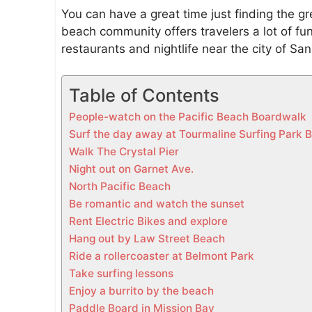
a
You can have a great time just finding the gre
c
beach community offers travelers a lot of fu
i
restaurants and nightlife near the city of Sa
f
i
Table of Contents
c
B
People-watch on the Pacific Beach Boardwalk
e
Surf the day away at Tourmaline Surfing Park 
a
Walk The Crystal Pier
c
Night out on Garnet Ave.
h
North Pacific Beach
Be romantic and watch the sunset
Rent Electric Bikes and explore
Hang out by Law Street Beach
Ride a rollercoaster at Belmont Park
Take surfing lessons
Enjoy a burrito by the beach
Paddle Board in Mission Bay